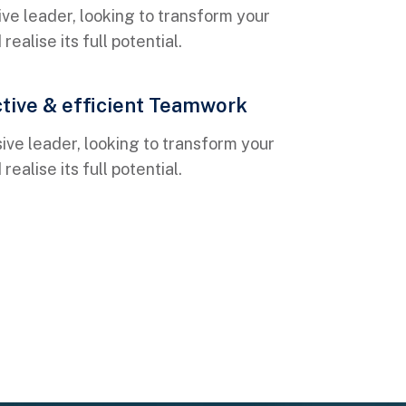
ve leader, looking to transform your
ealise its full potential.
ctive & efficient Teamwork
ive leader, looking to transform your
ealise its full potential.