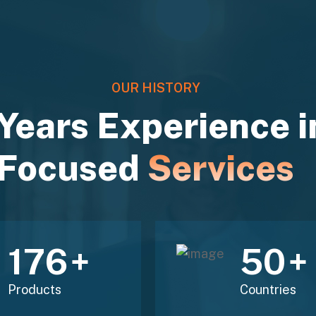
OUR HISTORY
Years Experience i
Focused
Services
211
60
+
+
Products
Countries