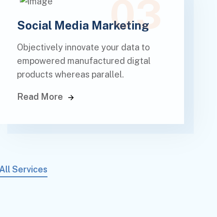
03
Social Media Marketing
Objectively innovate your data to
empowered manufactured digtal
products whereas parallel.
Read More
All Services