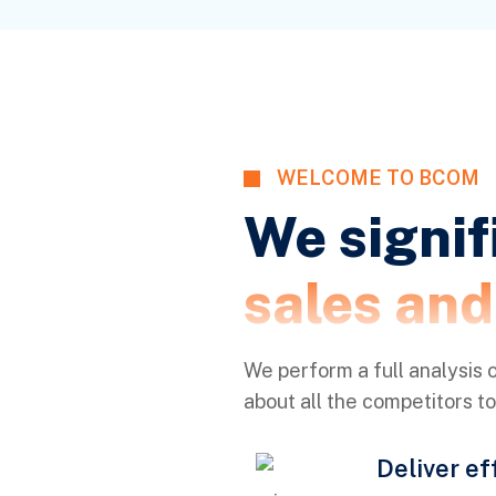
WELCOME TO BCOM
We signif
sales an
We perform a full analysis o
about all the competitors t
Deliver ef