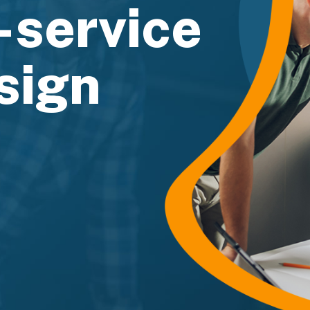
l-service
sign