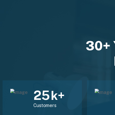
30+ 
30
k+
Customers