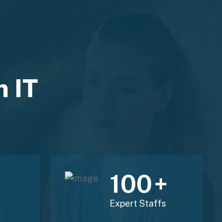
n IT
120
+
Expert Staffs