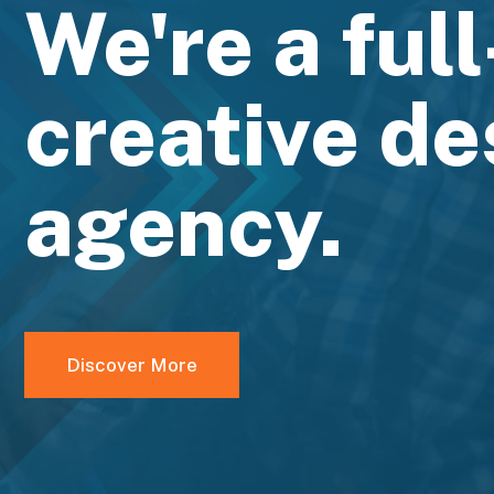
We're a ful
creative de
agency.
Discover More