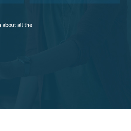
 about all the