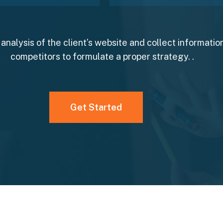
analysis of the client’s website and collect information
competitors to formulate a proper strategy. .
Get Started