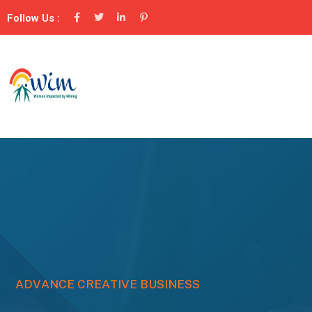
Follow Us :
A
D
V
A
N
C
E
C
R
E
A
T
I
V
E
B
U
S
I
N
E
S
S