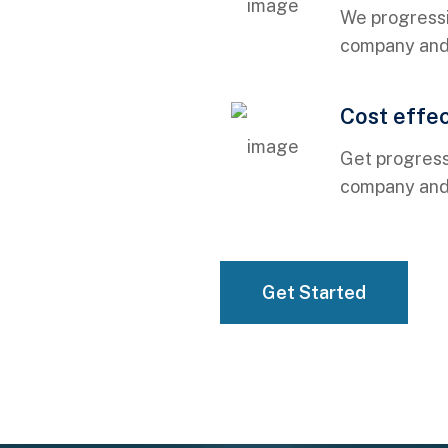
We progressi
company and r
Cost effe
01
Get progress
company and r
01
Get Started