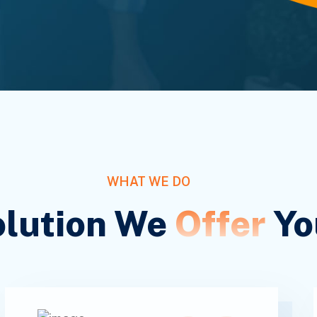
WHAT WE DO
olution We
Offer
Yo