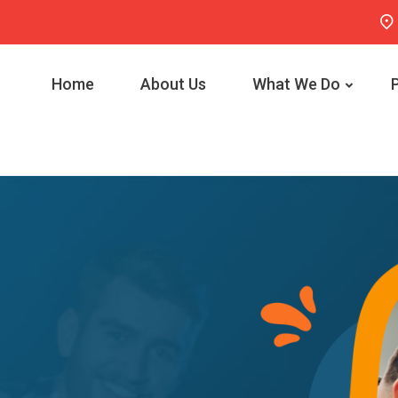
Home
About Us
What We Do