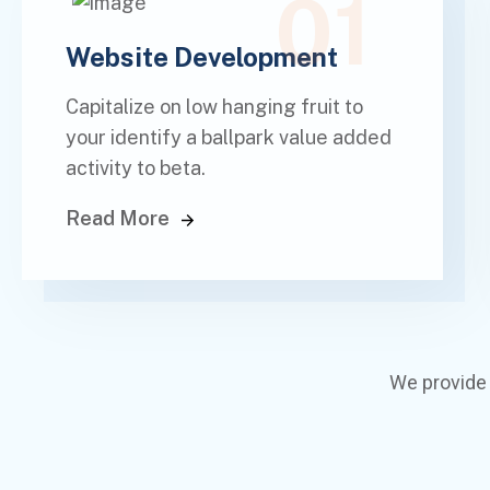
01
Website Development
Capitalize on low hanging fruit to
your identify a ballpark value added
activity to beta.
Read More
We provide 