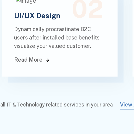
02
UI/UX Design
Dynamically procrastinate B2C
users after installed base benefits
visualize your valued customer.
Read More
all IT & Technology related services in your area
View 