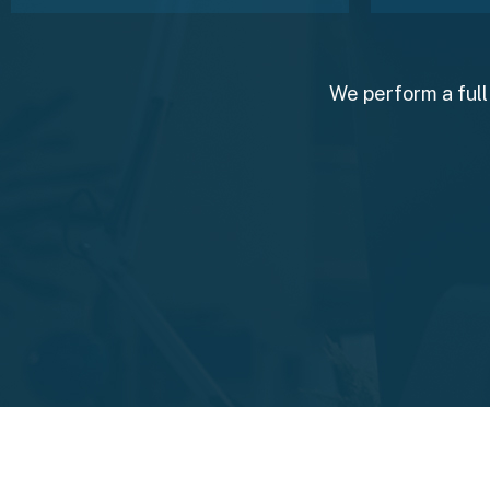
We perform a full 