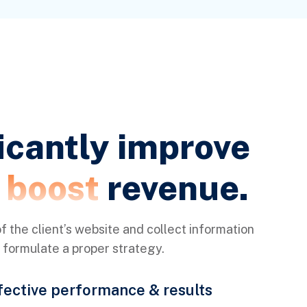
icantly improve
d boost
revenue.
f the client’s website and collect information
o formulate a proper strategy.
fective performance & results