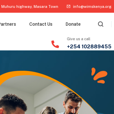
Muhuru highway, Masara Town
info@wimskenya.org
Partners
Contact Us
Donate
Give us a call
+254 102889455