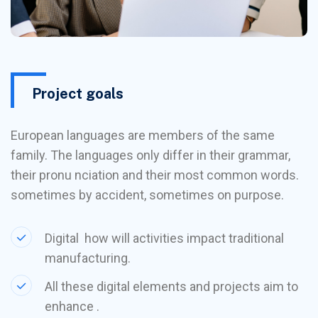
Project goals
European languages are members of the same
family. The languages only differ in their grammar,
their pronu nciation and their most common words.
sometimes by accident, sometimes on purpose.
Digital how will activities impact traditional
manufacturing.
All these digital elements and projects aim to
enhance .