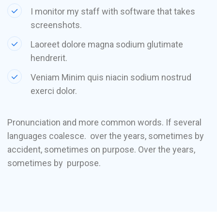
I monitor my staff with software that takes
screenshots.
Laoreet dolore magna sodium glutimate
hendrerit.
Veniam Minim quis niacin sodium nostrud
exerci dolor.
Pronunciation and more common words. If several
languages coalesce. over the years, sometimes by
accident, sometimes on purpose. Over the years,
sometimes by purpose.