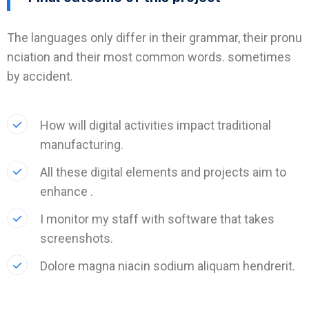
The languages only differ in their grammar, their pronu
nciation and their most common words. sometimes
by accident.
How will digital activities impact traditional
manufacturing.
All these digital elements and projects aim to
enhance .
I monitor my staff with software that takes
screenshots.
Dolore magna niacin sodium aliquam hendrerit.