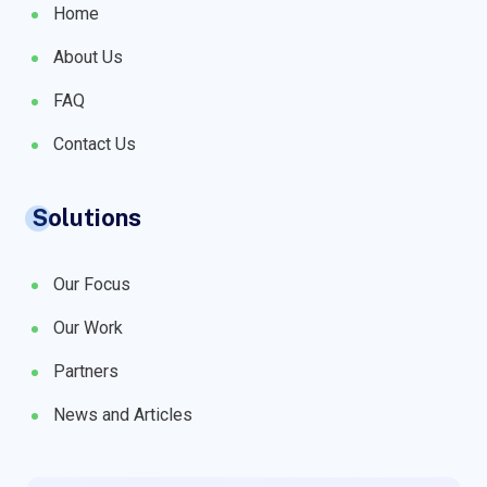
Home
About Us
FAQ
Contact Us
Solutions
Our Focus
Our Work
Partners
News and Articles