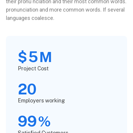
their pronu nciation and their most common words.
pronunciation and more common words. If several
languages coalesce.
5
$
M
Project Cost
20
Employers working
99
%
Satisfied Customers