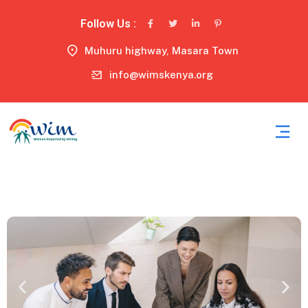
Follow Us :
Muhuru highway, Masara Town
info@wimskenya.org