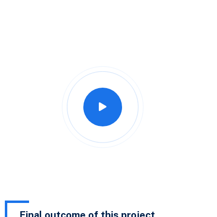
Final outcome of this project