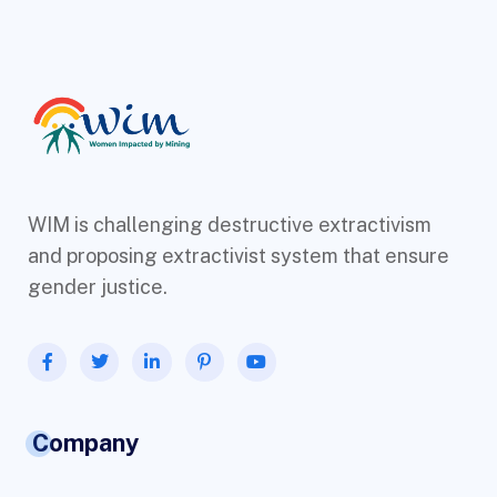
WIM is challenging destructive extractivism
and proposing extractivist system that ensure
gender justice.
Company