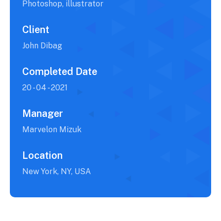
Photoshop, illustrator
Client
John Dibag
Completed Date
20 - 04 - 2021
Manager
Marvelon Mizuk
Location
New York, NY, USA