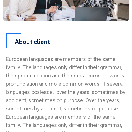
About client
European languages are members of the same
family. The languages only differ in their grammar,
their pronu nciation and their most common words.
pronunciation and more common words. If several
languages coalesce. over the years, sometimes by
accident, sometimes on purpose. Over the years,
sometimes by accident, sometimes on purpose.
European languages are members of the same
family. The languages only differ in their grammar,