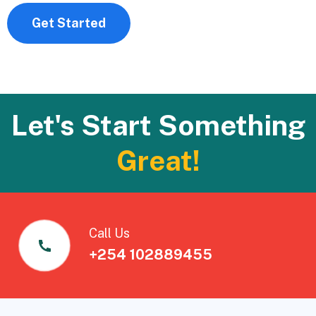
Get Started
Let's Start Something
Great!
Call Us
+254 102889455