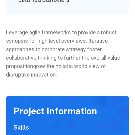
Leverage agile frameworks to provide a robust
synopsis for high level overviews. Iterative
approaches to corporate strategy foster
collaborative thinking to further the overall value
propositiongrow the holistic world view of
disruptive innovation.
Project information
Skills