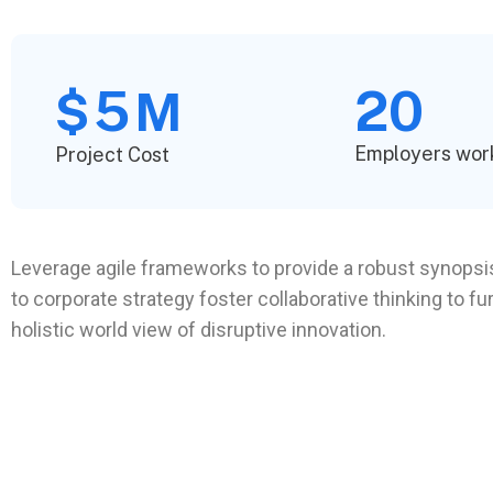
5
20
$
M
Employers wor
Project Cost
Leverage agile frameworks to provide a robust synopsis
to corporate strategy foster collaborative thinking to fu
holistic world view of disruptive innovation.