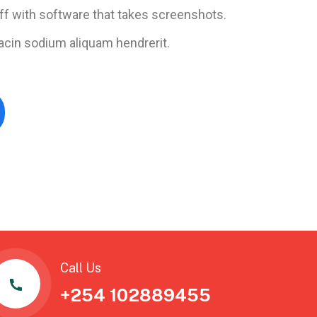
ff with software that takes screenshots.
acin sodium aliquam hendrerit.
Call Us
+254 102889455