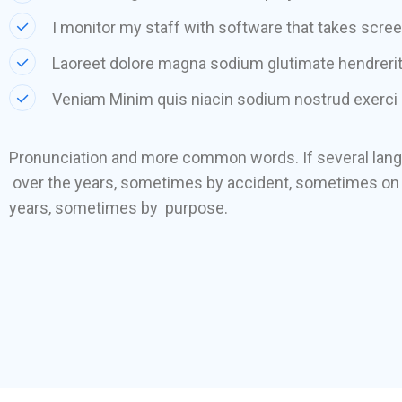
I monitor my staff with software that takes scre
Laoreet dolore magna sodium glutimate hendrerit
Veniam Minim quis niacin sodium nostrud exerci 
Pronunciation and more common words. If several lan
over the years, sometimes by accident, sometimes on 
years, sometimes by purpose.