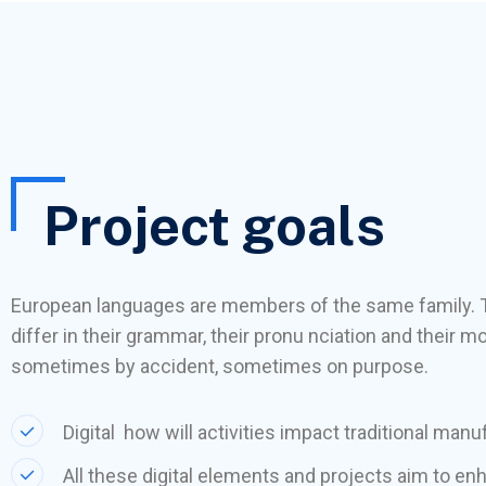
Project goals
European languages are members of the same family. 
differ in their grammar, their pronu nciation and thei
sometimes by accident, sometimes on purpose.
Digital how will activities impact traditional manu
All these digital elements and projects aim to en