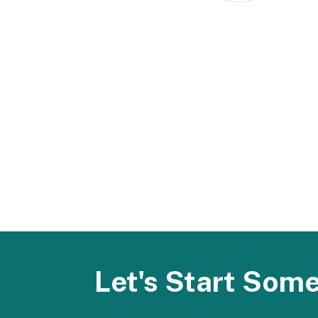
Let's Start Som