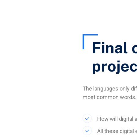
Final 
projec
The languages only diff
most common words. 
How will digital 
All these digita