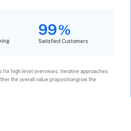
99
%
king
Satisfied Customers
 for high level overviews. Iterative approaches
rther the overall value propositiongrow the