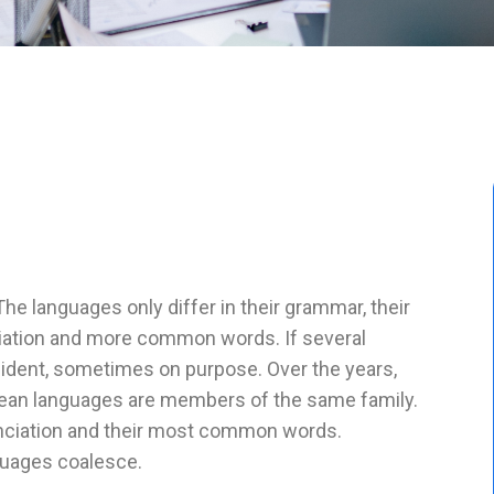
 languages only differ in their grammar, their
iation and more common words. If several
ident, sometimes on purpose. Over the years,
ean languages are members of the same family.
u nciation and their most common words.
guages coalesce.