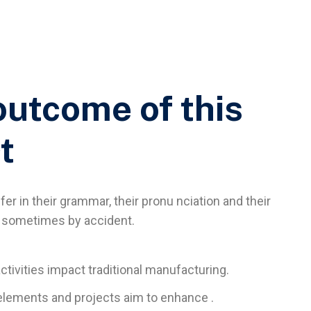
outcome of this
t
er in their grammar, their pronu nciation and their
sometimes by accident.
activities impact traditional manufacturing.
l elements and projects aim to enhance .