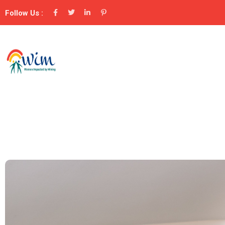
Follow Us :