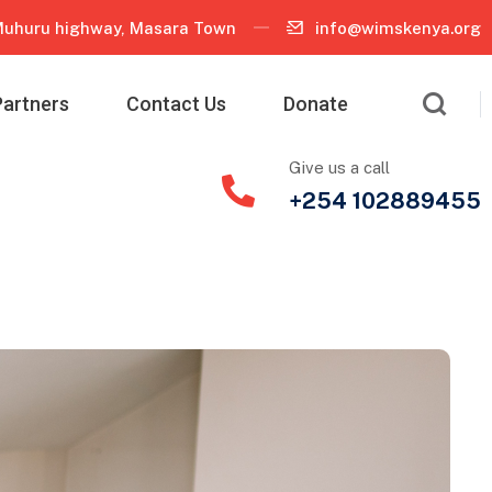
uhuru highway, Masara Town
info@wimskenya.org
Partners
Contact Us
Donate
Give us a call
+254 102889455