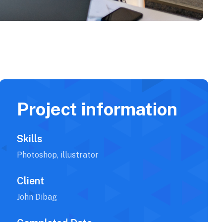
Project information
Skills
Photoshop, illustrator
Client
John Dibag