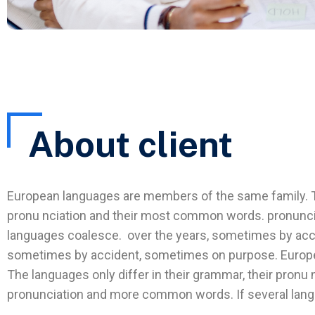
About client
European languages are members of the same family. The
pronu nciation and their most common words. pronunc
languages coalesce. over the years, sometimes by acc
sometimes by accident, sometimes on purpose. Europ
The languages only differ in their grammar, their pron
pronunciation and more common words. If several lan