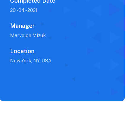
Completed Date
20 - 04 - 2021
Manager
Marvelon Mizuk
Location
New York, NY, USA