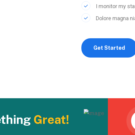
I monitor my sta
Dolore magna ni
Get Started
ething
Great!