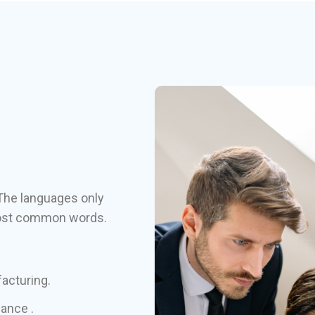
The languages only
r most common words.
facturing.
hance .