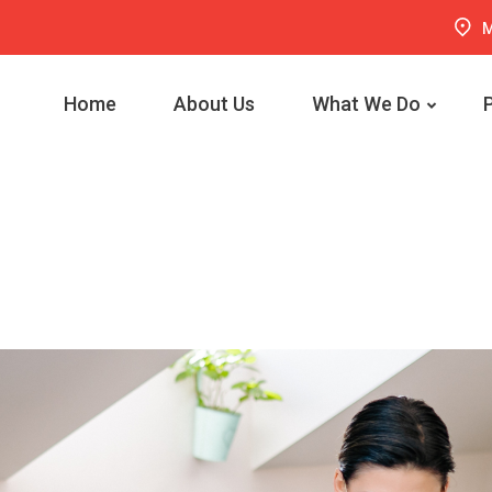
M
Home
About Us
What We Do