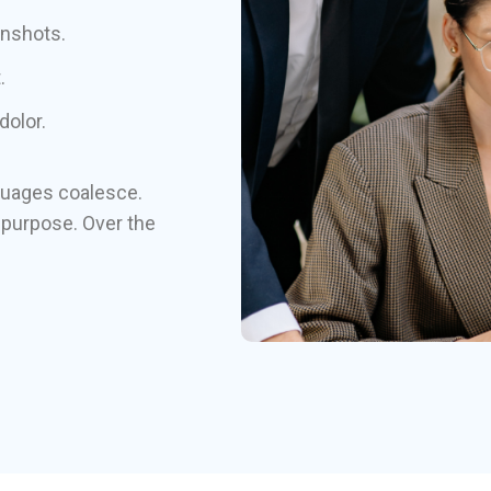
enshots.
.
dolor.
guages coalesce.
purpose. Over the