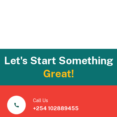
Let's Start Something
Great!
Call Us
+254 102889455