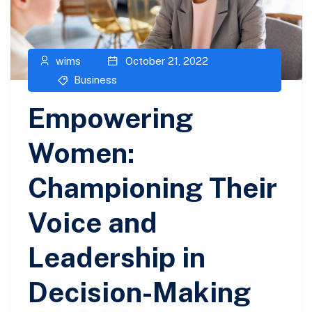
wims
October 21, 2022
Business
Empowering
Women:
Championing Their
Voice and
Leadership in
Decision-Making