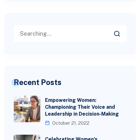
Recent Posts
Empowering Women:
Championing Their Voice and
Leadership in Decision-Making
October 21, 2022
Celebrating Women’s