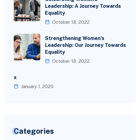
Leadership: A Journey Towards
Equality
October 18, 2022
Strengthening Women’s
Leadership: Our Journey Towards
Equality
October 18, 2022
x
January 1, 2020
Categories