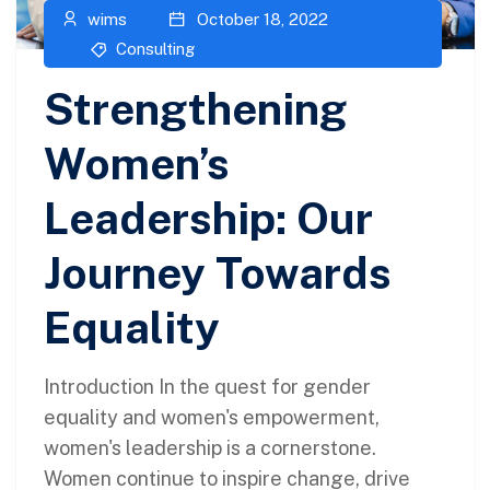
wims
October 18, 2022
Consulting
Strengthening
Women’s
Leadership: Our
Journey Towards
Equality
Introduction In the quest for gender
equality and women's empowerment,
women's leadership is a cornerstone.
Women continue to inspire change, drive