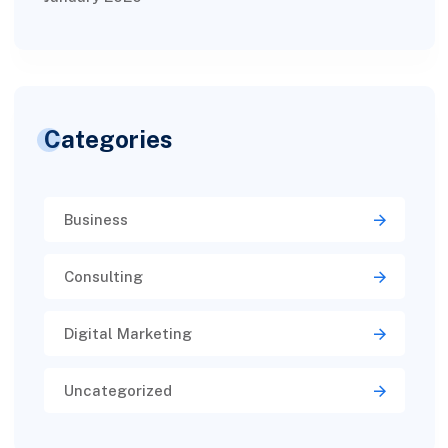
Categories
Business
Consulting
Digital Marketing
Uncategorized