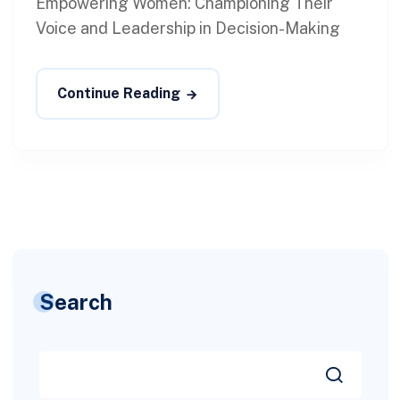
Empowering Women: Championing Their
Voice and Leadership in Decision-Making
Continue Reading
Search