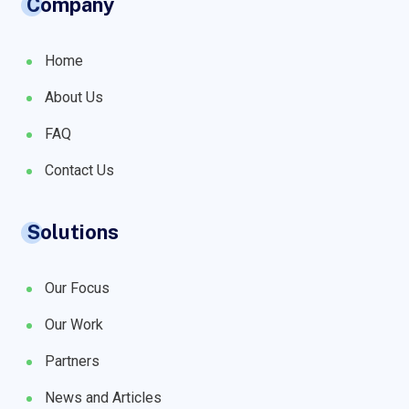
Company
Home
About Us
FAQ
Contact Us
Solutions
Our Focus
Our Work
Partners
News and Articles