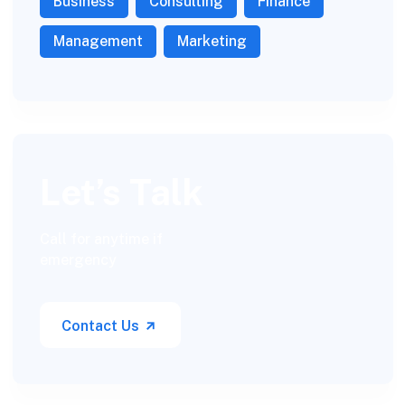
Business
Consulting
Finance
Management
Marketing
Let’s Talk
Call for anytime if
emergency
Contact Us