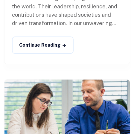
the world. Their leadership, resilience, and
contributions have shaped societies and
driven transformation. In our unwavering...
Continue Reading