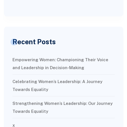
Recent Posts
Empowering Women: Championing Their Voice
and Leadership in Decision-Making
Celebrating Women’s Leadership: A Journey
Towards Equality
Strengthening Women’s Leadership: Our Journey
Towards Equality
x