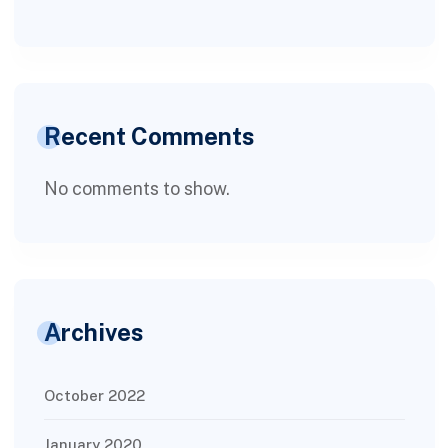
Recent Comments
No comments to show.
Archives
October 2022
January 2020