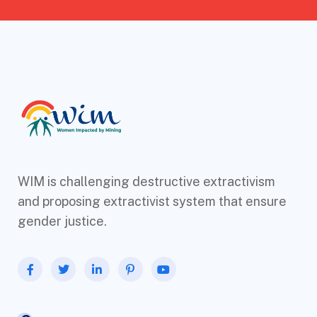
WIM is challenging destructive extractivism
and proposing extractivist system that ensure
gender justice.