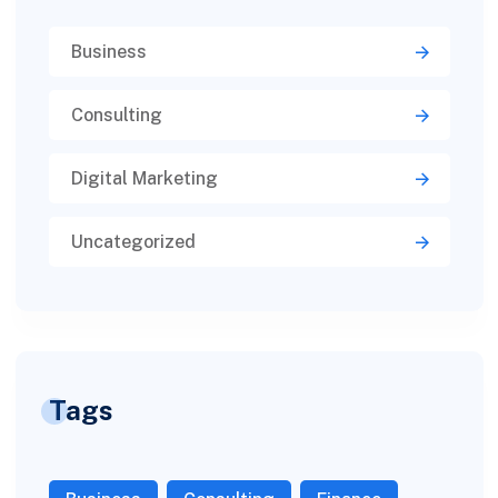
Business
Consulting
Digital Marketing
Uncategorized
Tags