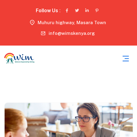
Follow Us :
Muhuru highway, Masara Town
info@wimskenya.org