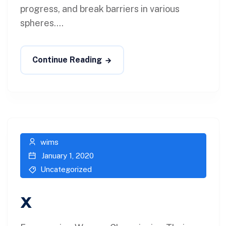
progress, and break barriers in various
spheres....
Continue Reading
wims
January 1, 2020
Uncategorized
x