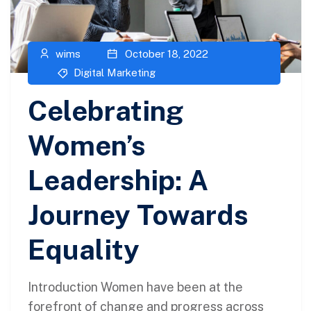
wims
October 18, 2022
Digital Marketing
Celebrating
Women’s
Leadership: A
Journey Towards
Equality
Introduction Women have been at the
forefront of change and progress across