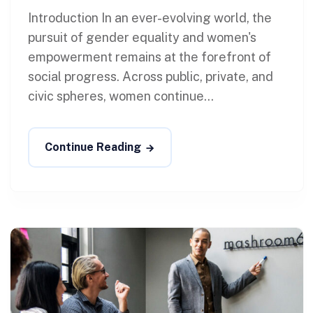
Introduction In an ever-evolving world, the
pursuit of gender equality and women's
empowerment remains at the forefront of
social progress. Across public, private, and
civic spheres, women continue...
Continue Reading