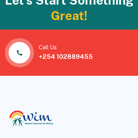
Let's Start Something
Great!
Call Us
+254 102889455