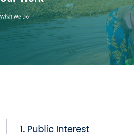
What We Do
1. Public Interest