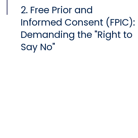
2. Free Prior and
Informed Consent (FPIC):
Demanding the "Right to
Say No"