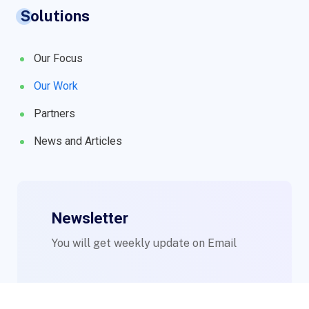
Solutions
Our Focus
Our Work
Partners
News and Articles
Newsletter
You will get weekly update on Email