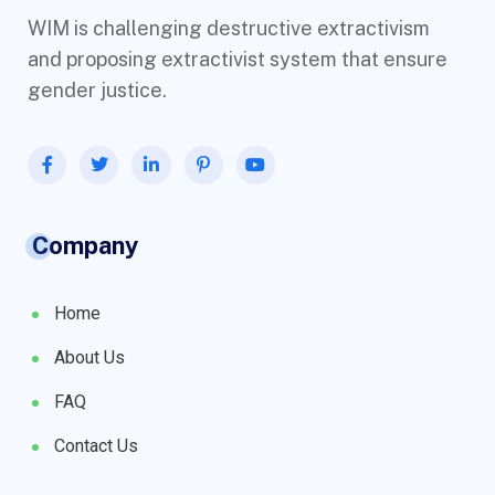
WIM is challenging destructive extractivism
and proposing extractivist system that ensure
gender justice.
Company
Home
About Us
FAQ
Contact Us