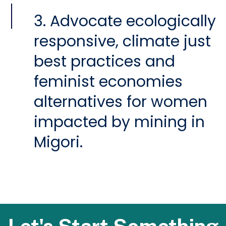
3. Advocate ecologically
responsive, climate just
best practices and
feminist economies
alternatives for women
impacted by mining in
Migori.