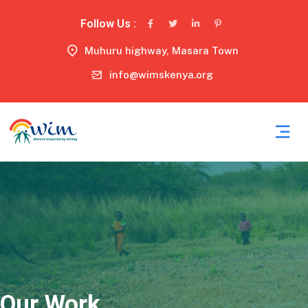
Follow Us :
Muhuru highway, Masara Town
info@wimskenya.org
Our Work