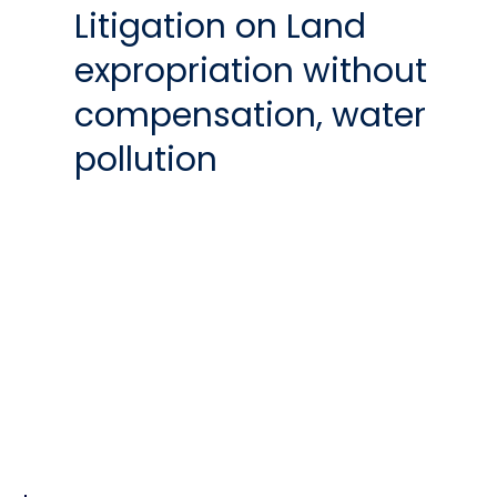
Litigation on Land
expropriation without
compensation, water
pollution