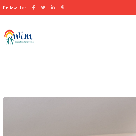
Follow Us :