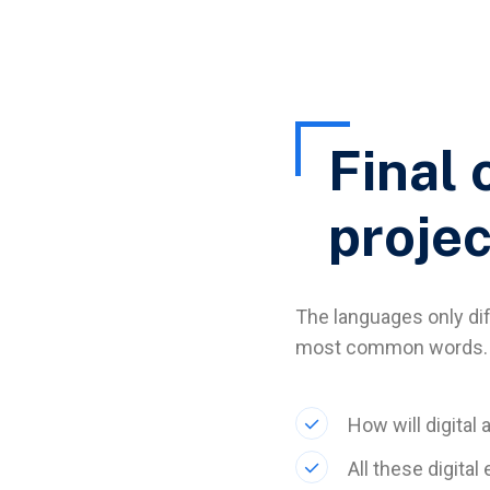
Final 
projec
The languages only diff
most common words. 
How will digital 
All these digita