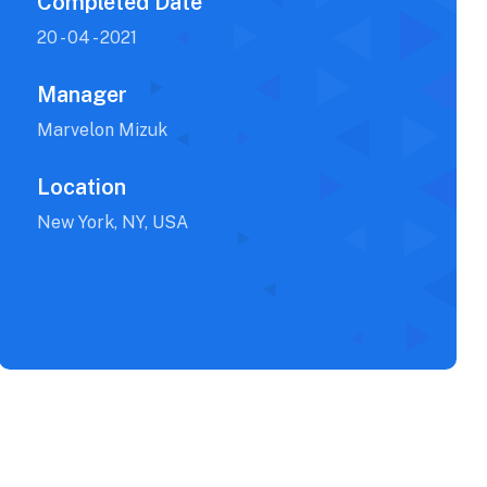
Completed Date
20 - 04 - 2021
Manager
Marvelon Mizuk
Location
New York, NY, USA