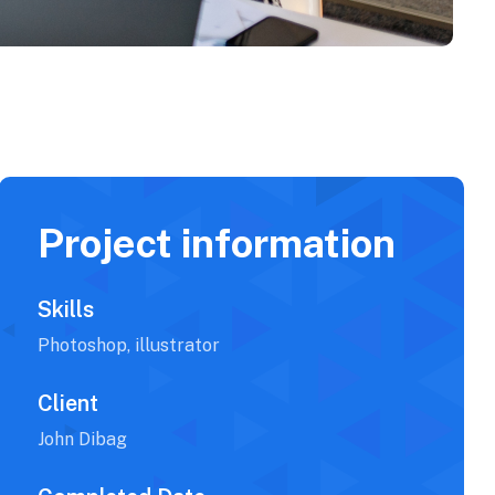
Project information
Skills
Photoshop, illustrator
Client
John Dibag