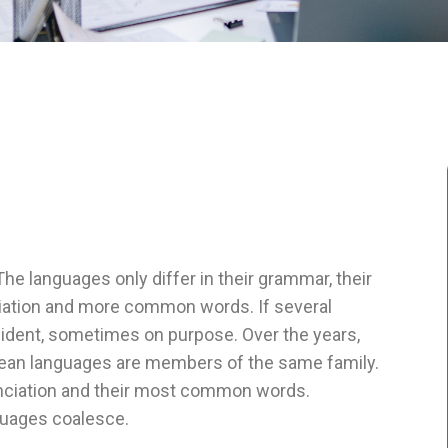
 languages only differ in their grammar, their
iation and more common words. If several
ident, sometimes on purpose. Over the years,
ean languages are members of the same family.
u nciation and their most common words.
guages coalesce.