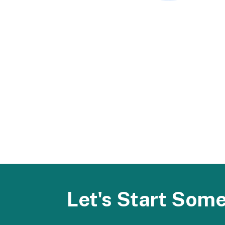
Let's Start Som