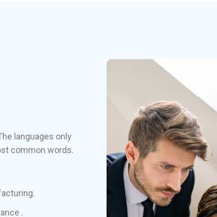
The languages only
r most common words.
facturing.
hance .