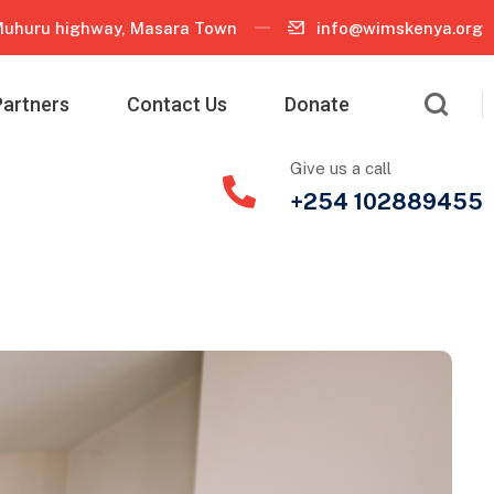
uhuru highway, Masara Town
info@wimskenya.org
Partners
Contact Us
Donate
Give us a call
+254 102889455