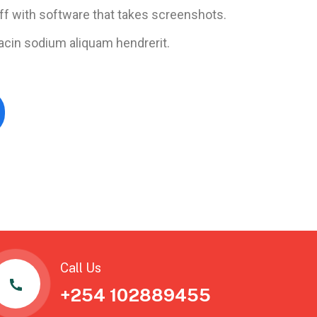
ff with software that takes screenshots.
acin sodium aliquam hendrerit.
Call Us
+254 102889455