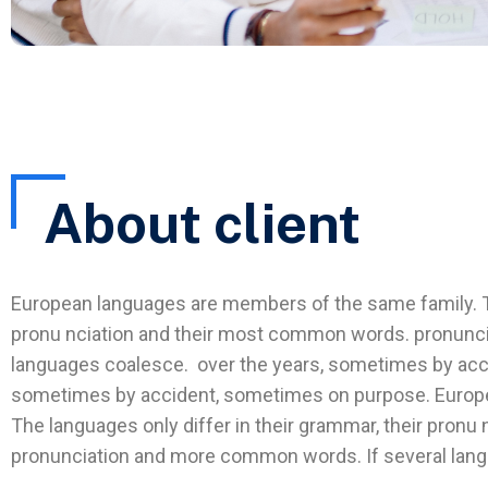
About client
European languages are members of the same family. The
pronu nciation and their most common words. pronunc
languages coalesce. over the years, sometimes by acc
sometimes by accident, sometimes on purpose. Europ
The languages only differ in their grammar, their pron
pronunciation and more common words. If several lan