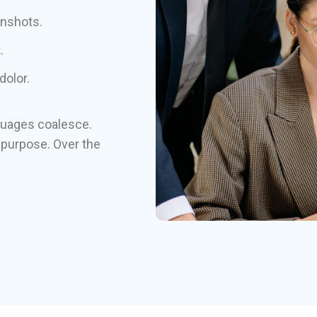
enshots.
.
dolor.
guages coalesce.
purpose. Over the