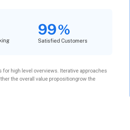
99
%
king
Satisfied Customers
 for high level overviews. Iterative approaches
rther the overall value propositiongrow the