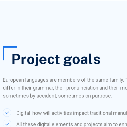
Project goals
European languages are members of the same family. 
differ in their grammar, their pronu nciation and thei
sometimes by accident, sometimes on purpose.
Digital how will activities impact traditional manu
All these digital elements and projects aim to en