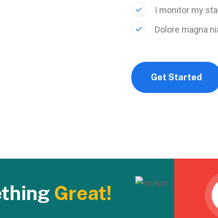
I monitor my sta
Dolore magna ni
Get Started
ething
Great!