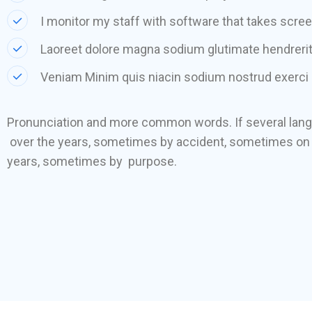
I monitor my staff with software that takes scre
Laoreet dolore magna sodium glutimate hendrerit
Veniam Minim quis niacin sodium nostrud exerci 
Pronunciation and more common words. If several lan
over the years, sometimes by accident, sometimes on 
years, sometimes by purpose.