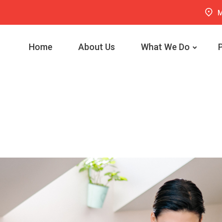
M
Home
About Us
What We Do