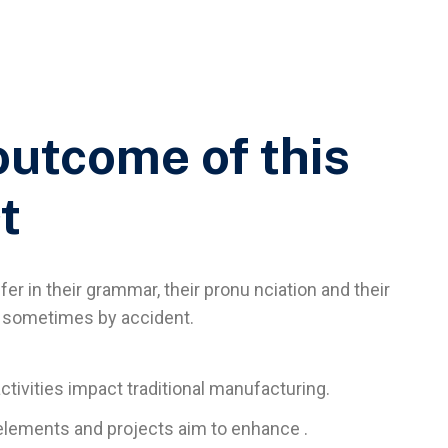
outcome of this
t
er in their grammar, their pronu nciation and their
sometimes by accident.
activities impact traditional manufacturing.
l elements and projects aim to enhance .