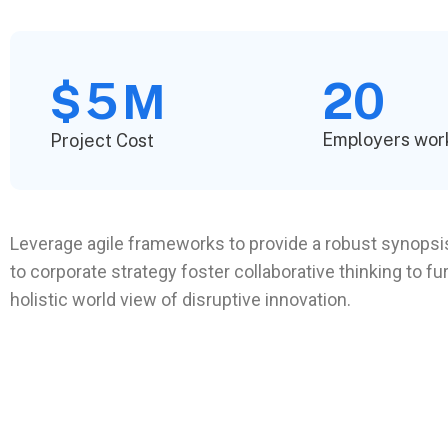
5
20
$
M
Employers wor
Project Cost
Leverage agile frameworks to provide a robust synopsis
to corporate strategy foster collaborative thinking to fu
holistic world view of disruptive innovation.