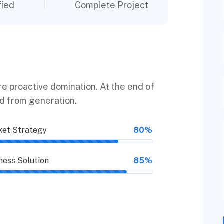
fied
Complete Project
ure proactive domination. At the end of
ed from generation.
et Strategy
80%
ness Solution
85%