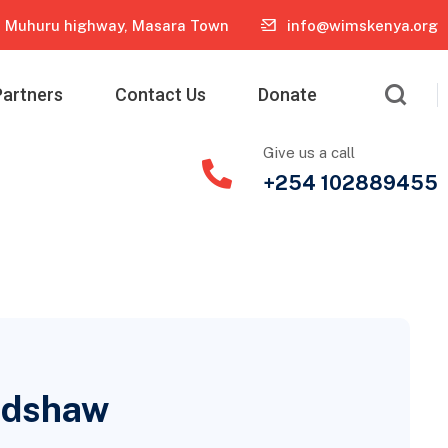
Muhuru highway, Masara Town
info@wimskenya.org
Partners
Contact Us
Donate
Give us a call
+254 102889455
radshaw