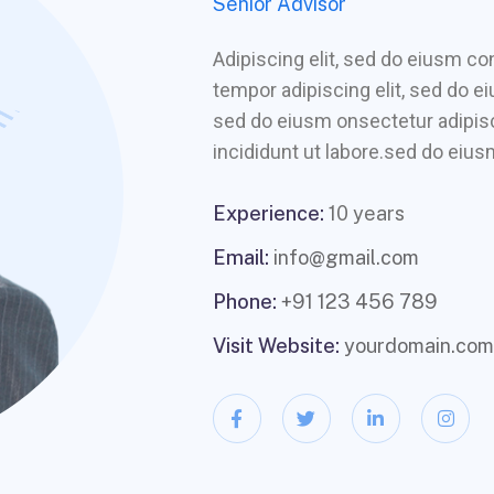
Senior Advisor
Adipiscing elit, sed do eiusm 
tempor adipiscing elit, sed do e
sed do eiusm onsectetur adipisc
incididunt ut labore.sed do eiusm
Experience:
10 years
Email:
info@gmail.com
Phone:
+91 123 456 789
Visit Website:
yourdomain.com