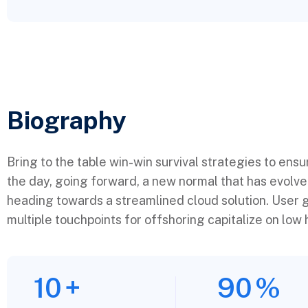
Biography​
Bring to the table win-win survival strategies to ens
the day, going forward, a new normal that has evolv
heading towards a streamlined cloud solution. User g
multiple touchpoints for offshoring capitalize on low h
10
+
90
%