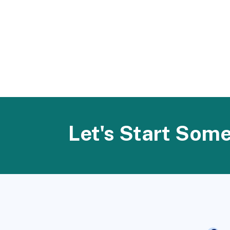
Let's Start Som