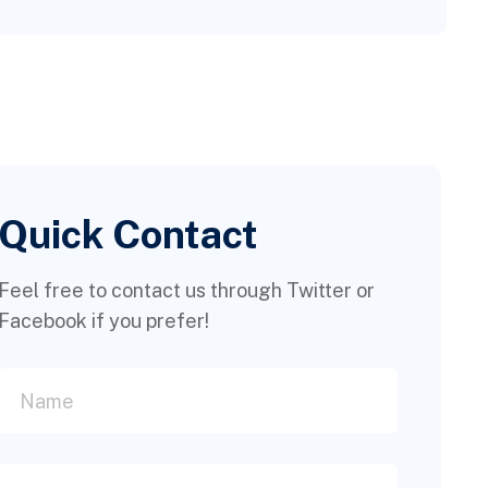
Quick Contact
Feel free to contact us through Twitter or
Facebook if you prefer!