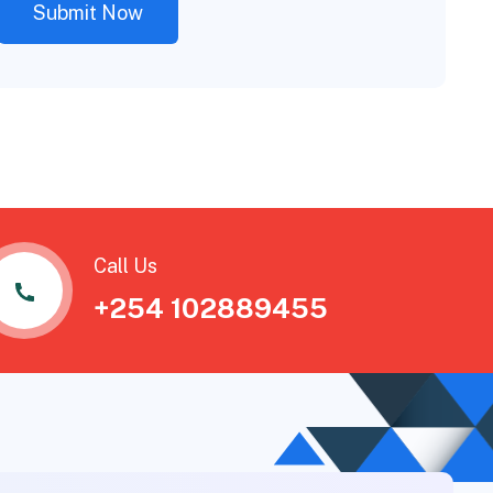
Call Us
+254 102889455