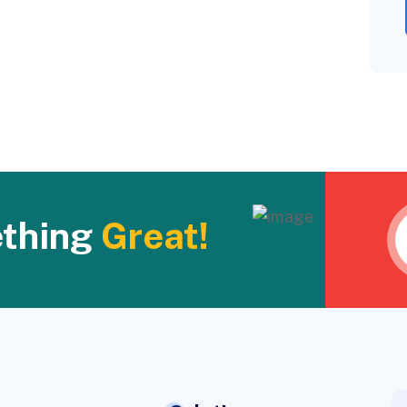
ething
Great!