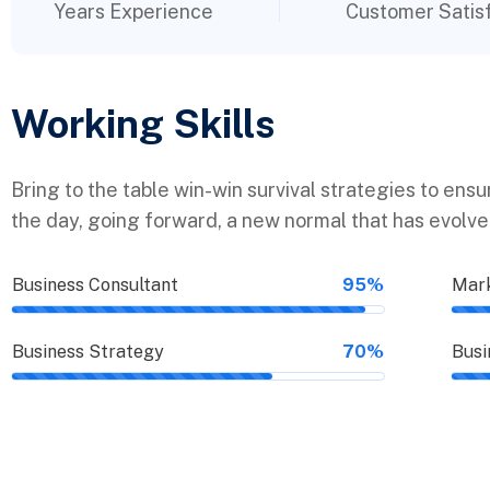
Years Experience
Customer Satis
Working Skills
Bring to the table win-win survival strategies to ens
the day, going forward, a new normal that has evolv
Business Consultant
95%
Mark
Business Strategy
70%
Busi