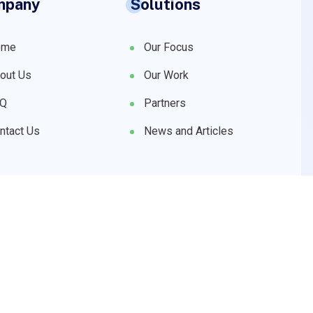
mpany
Solutions
ome
Our Focus
out Us
Our Work
AQ
Partners
ntact Us
News and Articles