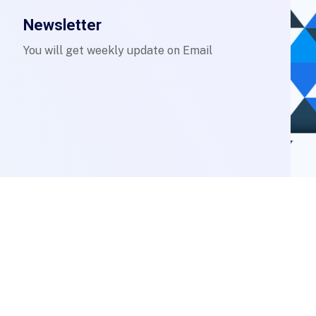
Newsletter
You will get weekly update on Email
Login to Staff Mail