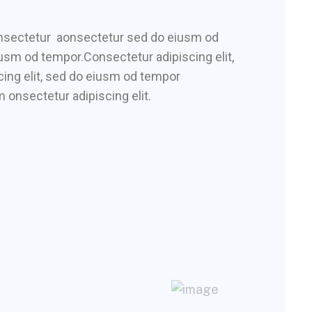
consectetur aonsectetur sed do eiusm od
iusm od tempor.Consectetur adipiscing elit,
ing elit, sed do eiusm od tempor
 onsectetur adipiscing elit.