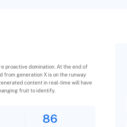
ure proactive domination. At the end of
ed from generation X is on the runway
enerated content in real-time will have
anging fruit to identify.
86