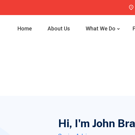
Home
About Us
What We Do
Hi, I'm John B