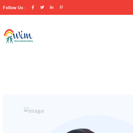
Follow Us :