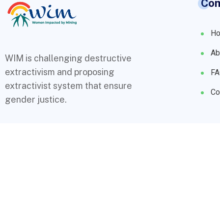
Co
H
Ab
WIM is challenging destructive
extractivism and proposing
F
extractivist system that ensure
Co
gender justice.
© 2023 WIMs. Designed By
Compsight Technologies Ltd
.