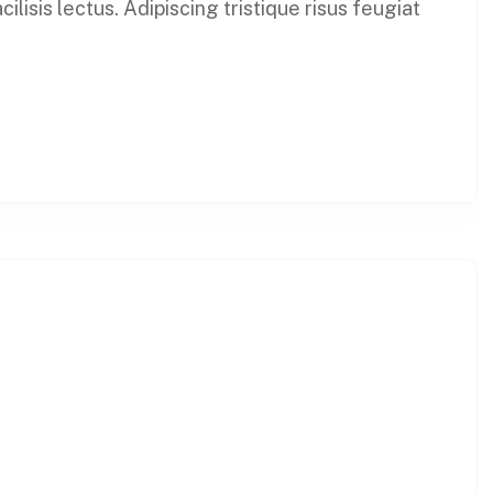
lisis lectus. Adipiscing tristique risus feugiat