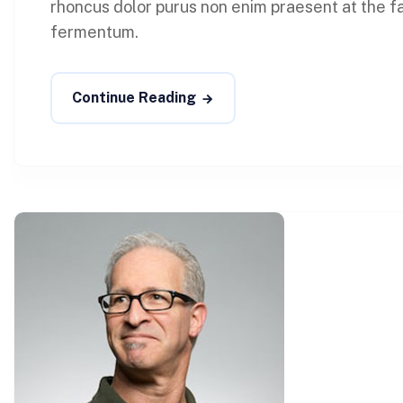
rhoncus dolor purus non enim praesent at the faci
fermentum.
Continue Reading