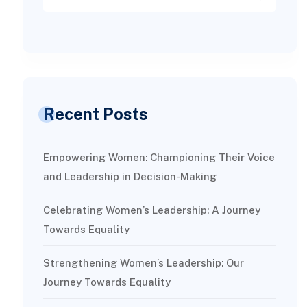
Recent Posts
Empowering Women: Championing Their Voice
and Leadership in Decision-Making
Celebrating Women’s Leadership: A Journey
Towards Equality
Strengthening Women’s Leadership: Our
Journey Towards Equality