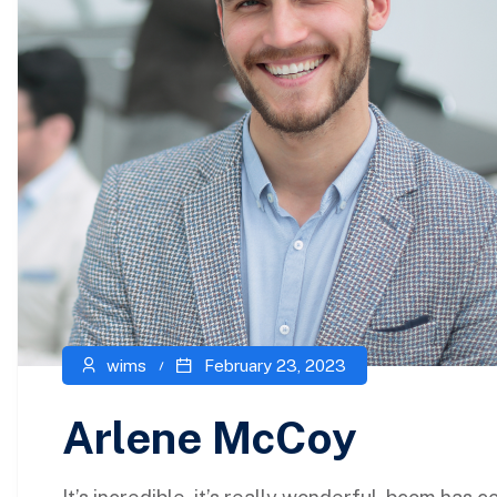
wims
February 23, 2023
Arlene McCoy