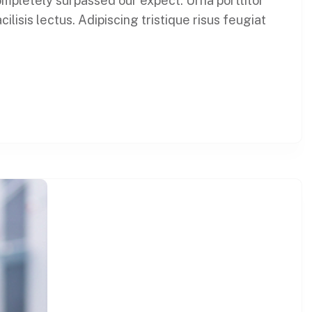
 completely surpassed our expect. Urna porttitor
lisis lectus. Adipiscing tristique risus feugiat