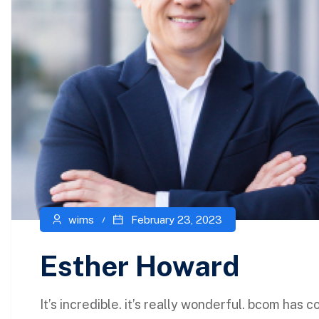
wims
February 23, 2023
Esther Howard
It’s incredible. it’s really wonderful. bcom has