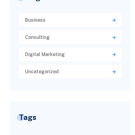
Business
Consulting
Digital Marketing
Uncategorized
Tags