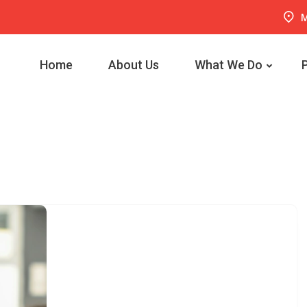
M
Home
About Us
What We Do