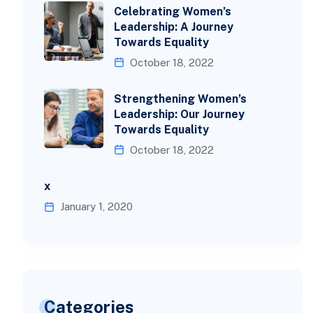
Celebrating Women’s
Leadership: A Journey
Towards Equality
October 18, 2022
Strengthening Women’s
Leadership: Our Journey
Towards Equality
October 18, 2022
x
January 1, 2020
Categories