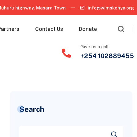
uhuru highway, Masara Town
info@wimskenya.org
Partners
Contact Us
Donate
Give us a call
+254 102889455
Search