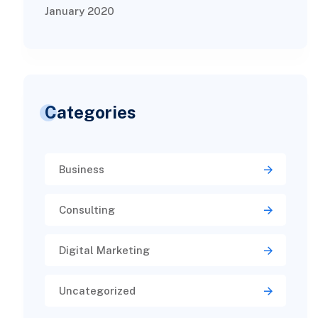
January 2020
Categories
Business
Consulting
Digital Marketing
Uncategorized