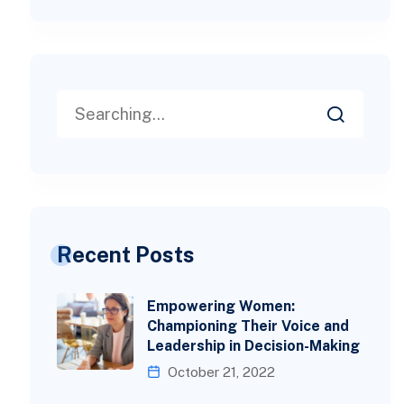
Recent Posts
Empowering Women:
Championing Their Voice and
Leadership in Decision-Making
October 21, 2022