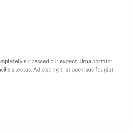
 completely surpassed our expect. Urna porttitor
lisis lectus. Adipiscing tristique risus feugiat