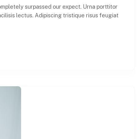
 completely surpassed our expect. Urna porttitor
lisis lectus. Adipiscing tristique risus feugiat