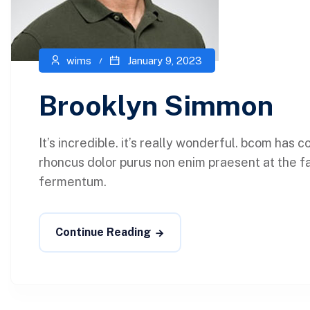
wims
January 9, 2023
Brooklyn Simmon
It’s incredible. it’s really wonderful. bcom has
rhoncus dolor purus non enim praesent at the faci
fermentum.
Continue Reading