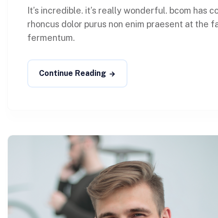
It’s incredible. it’s really wonderful. bcom has
rhoncus dolor purus non enim praesent at the faci
fermentum.
Continue Reading