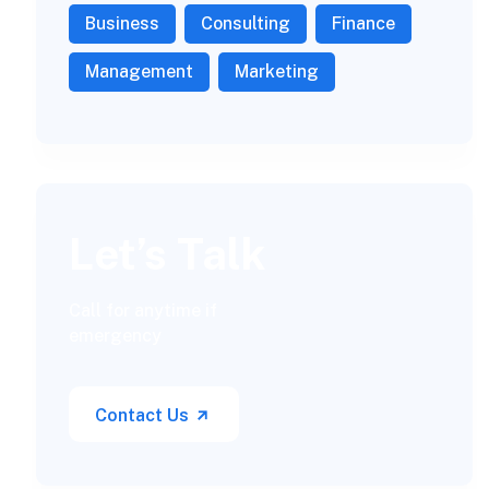
Business
Consulting
Finance
Management
Marketing
Let’s Talk
Call for anytime if
emergency
Contact Us