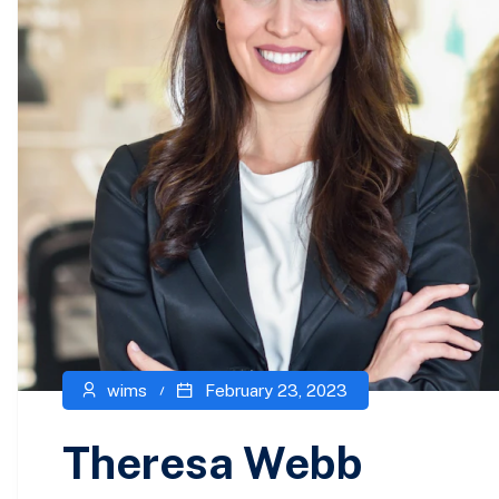
wims
February 23, 2023
Theresa Webb