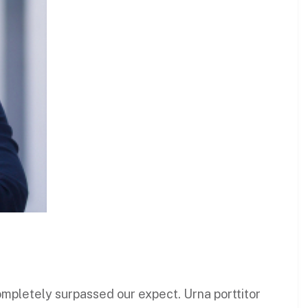
 completely surpassed our expect. Urna porttitor