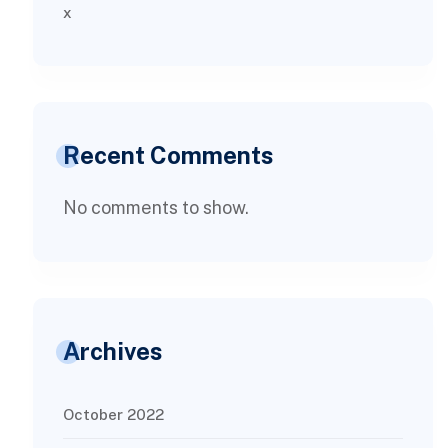
x
Recent Comments
No comments to show.
Archives
October 2022