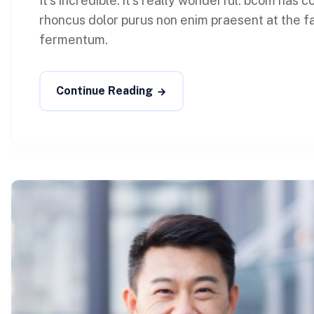
It’s incredible. it’s really wonderful. bcom has
rhoncus dolor purus non enim praesent at the faci
fermentum.
Continue Reading