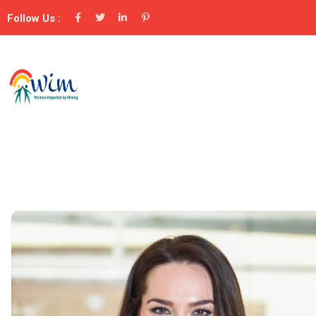
Follow Us :