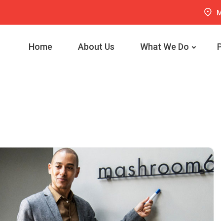
M
Home
About Us
What We Do