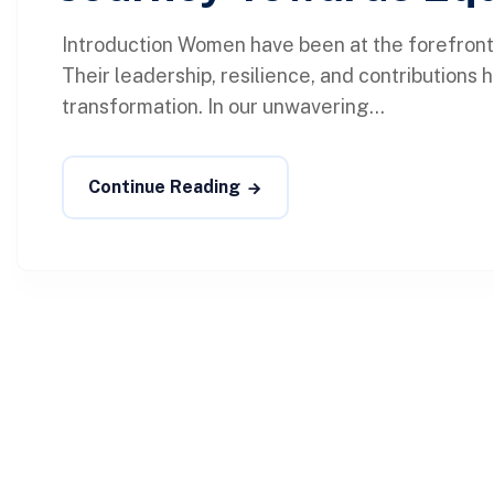
Introduction Women have been at the forefront
Their leadership, resilience, and contributions
transformation. In our unwavering...
Continue Reading