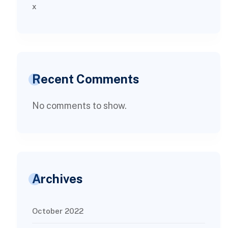
x
Recent Comments
No comments to show.
Archives
October 2022