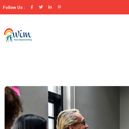
Follow Us :