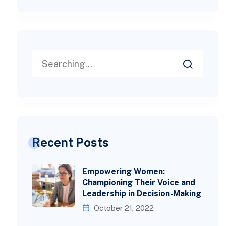
Recent Posts
Empowering Women:
Championing Their Voice and
Leadership in Decision-Making
October 21, 2022