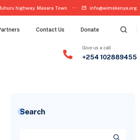
uhuru highway, Masara Town
info@wimskenya.org
Partners
Contact Us
Donate
Give us a call
+254 102889455
Search