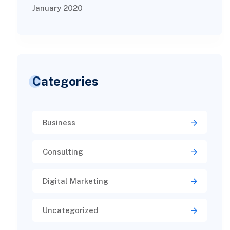
January 2020
Categories
Business
Consulting
Digital Marketing
Uncategorized