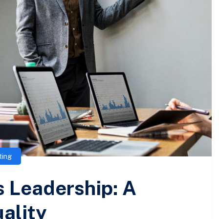
ting
 Leadership: A
ality