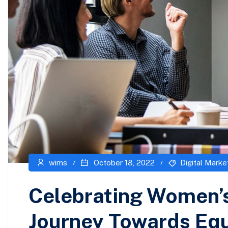
wims
October 18, 2022
Digital Marke
Celebrating Women’s
Journey Towards Equ