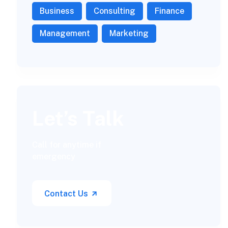
Business
Consulting
Finance
Management
Marketing
Let’s Talk
Call for anytime if
emergency
Contact Us