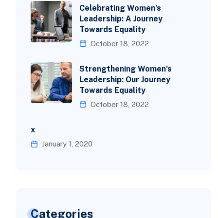
Celebrating Women’s
Leadership: A Journey
Towards Equality
October 18, 2022
Strengthening Women’s
Leadership: Our Journey
Towards Equality
October 18, 2022
x
January 1, 2020
Categories