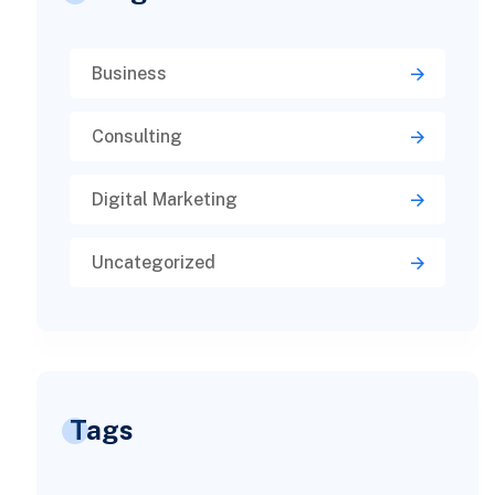
Business
Consulting
Digital Marketing
Uncategorized
Tags