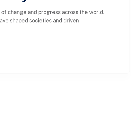
 of change and progress across the world.
 have shaped societies and driven