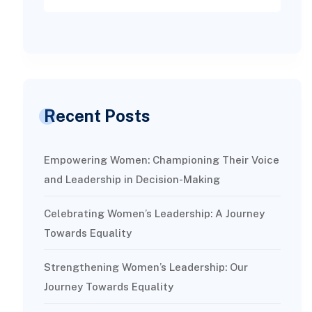
Recent Posts
Empowering Women: Championing Their Voice
and Leadership in Decision-Making
Celebrating Women’s Leadership: A Journey
Towards Equality
Strengthening Women’s Leadership: Our
Journey Towards Equality