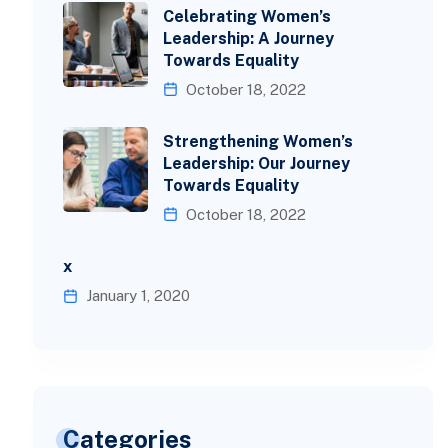
Celebrating Women’s
Leadership: A Journey
Towards Equality
October 18, 2022
Strengthening Women’s
Leadership: Our Journey
Towards Equality
October 18, 2022
x
January 1, 2020
Categories