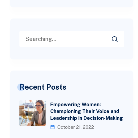
Recent Posts
Empowering Women:
Championing Their Voice and
Leadership in Decision-Making
October 21, 2022