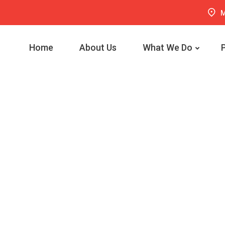
M
Home
About Us
What We Do