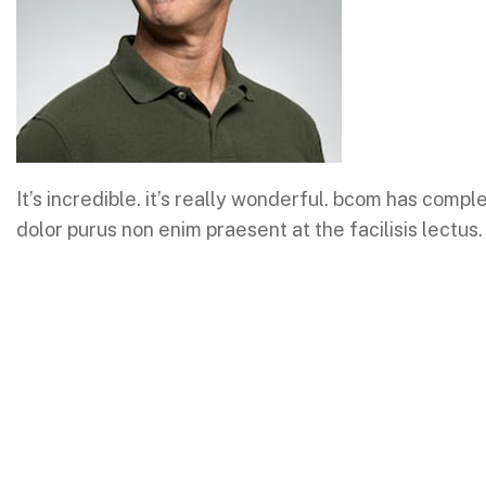
It’s incredible. it’s really wonderful. bcom has comp
dolor purus non enim praesent at the facilisis lectus