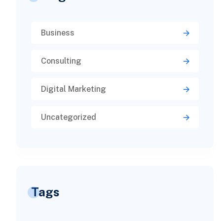
Business
Consulting
Digital Marketing
Uncategorized
Tags