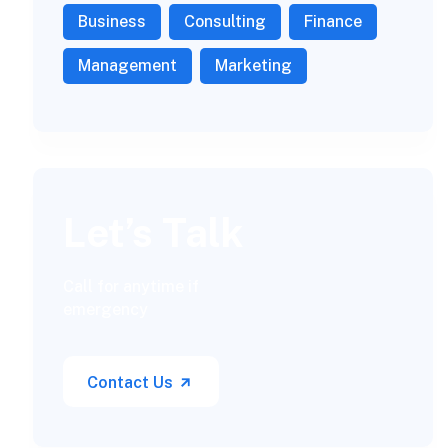
Business
Consulting
Finance
Management
Marketing
Let’s Talk
Call for anytime if
emergency
Contact Us