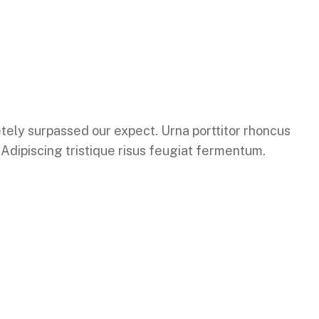
letely surpassed our expect. Urna porttitor rhoncus
. Adipiscing tristique risus feugiat fermentum.