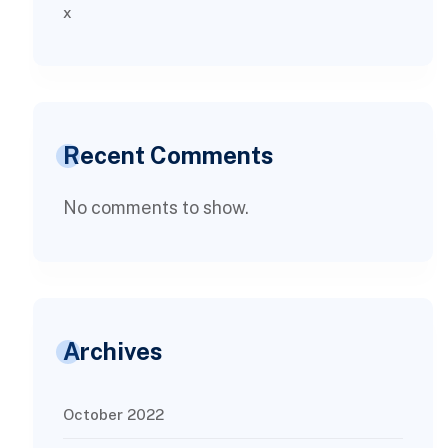
x
Recent Comments
No comments to show.
Archives
October 2022