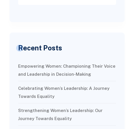
Recent Posts
Empowering Women: Championing Their Voice
and Leadership in Decision-Making
Celebrating Women’s Leadership: A Journey
Towards Equality
Strengthening Women’s Leadership: Our
Journey Towards Equality