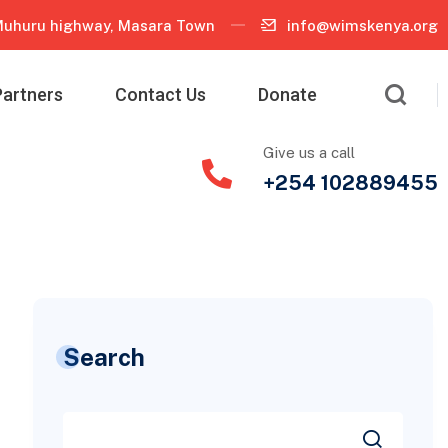
uhuru highway, Masara Town
info@wimskenya.org
Partners
Contact Us
Donate
Give us a call
+254 102889455
Search