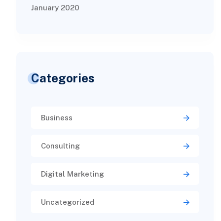
January 2020
Categories
Business
Consulting
Digital Marketing
Uncategorized