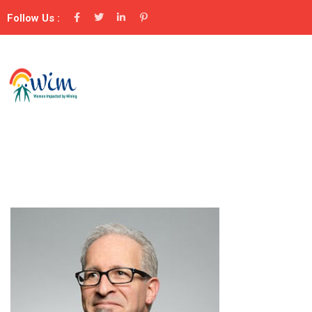
Follow Us :