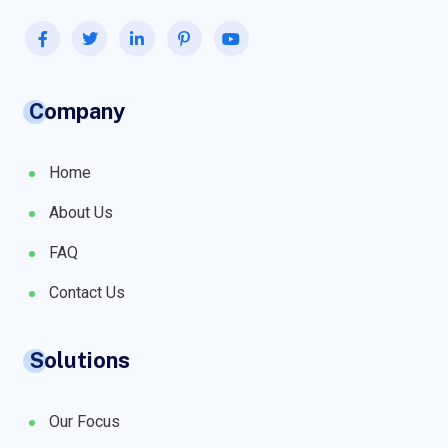
Company
Home
About Us
FAQ
Contact Us
Solutions
Our Focus