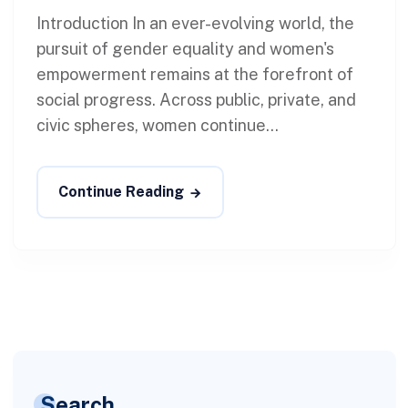
Introduction In an ever-evolving world, the
pursuit of gender equality and women's
empowerment remains at the forefront of
social progress. Across public, private, and
civic spheres, women continue...
Continue Reading
Search