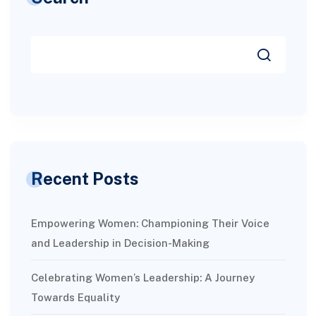
Recent Posts
Empowering Women: Championing Their Voice
and Leadership in Decision-Making
Celebrating Women’s Leadership: A Journey
Towards Equality