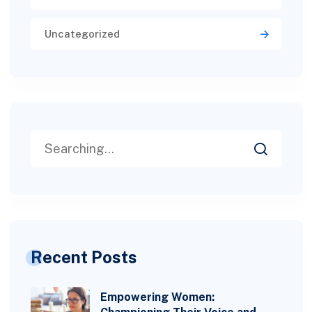
Uncategorized
Recent Posts
Empowering Women: