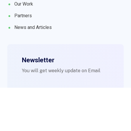
Our Work
Partners
News and Articles
Newsletter
You will get weekly update on Email
© 2023 WIMs. Designed By
Compsight Technologies Ltd
.