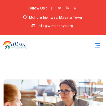
Follow Us :
Muhuru highway, Masara Town
info@wimskenya.org