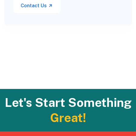
Contact Us
Let's Start Something
Great!