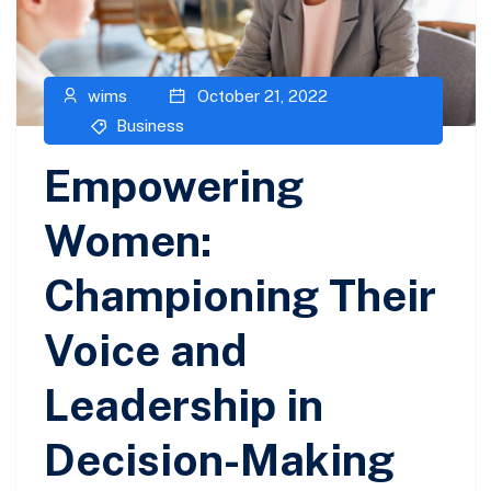
wims
October 21, 2022
Business
Empowering
Women:
Championing Their
Voice and
Leadership in
Decision-Making