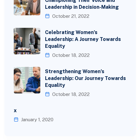
Championing Their Voice and
Leadership in Decision-Making
October 21, 2022
Celebrating Women’s
Leadership: A Journey Towards
Equality
October 18, 2022
Strengthening Women’s
Leadership: Our Journey Towards
Equality
October 18, 2022
x
January 1, 2020