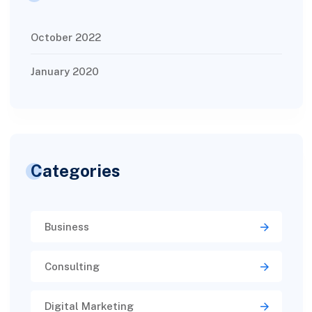
October 2022
January 2020
Categories
Business
Consulting
Digital Marketing