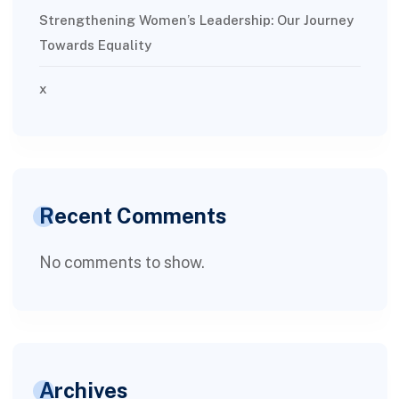
Strengthening Women’s Leadership: Our Journey
Towards Equality
x
Recent Comments
No comments to show.
Archives