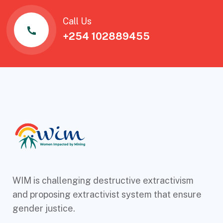
Call Us
+254 102889455
WIM is challenging destructive extractivism
and proposing extractivist system that ensure
gender justice.