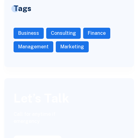
Tags
Business
Consulting
Finance
Management
Marketing
Let’s Talk
Call for anytime if
emergency