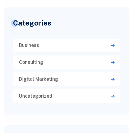
Categories
Business
Consulting
Digital Marketing
Uncategorized