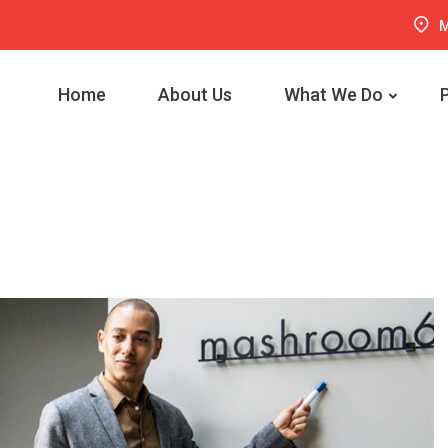
M
Home
About Us
What We Do