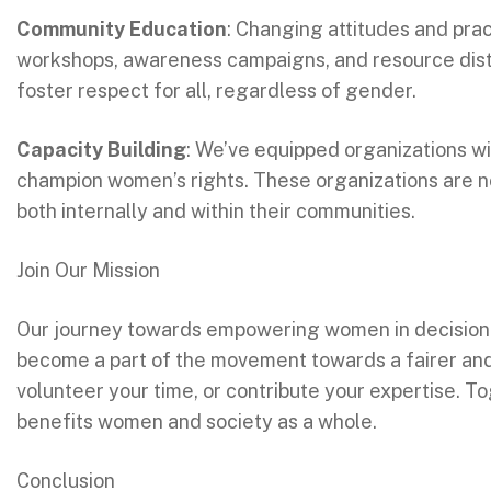
Community Education
: Changing attitudes and pra
workshops, awareness campaigns, and resource dist
foster respect for all, regardless of gender.
Capacity Building
: We’ve equipped organizations 
champion women’s rights. These organizations are n
both internally and within their communities.
Join Our Mission
Our journey towards empowering women in decision-m
become a part of the movement towards a fairer and m
volunteer your time, or contribute your expertise. T
benefits women and society as a whole.
Conclusion