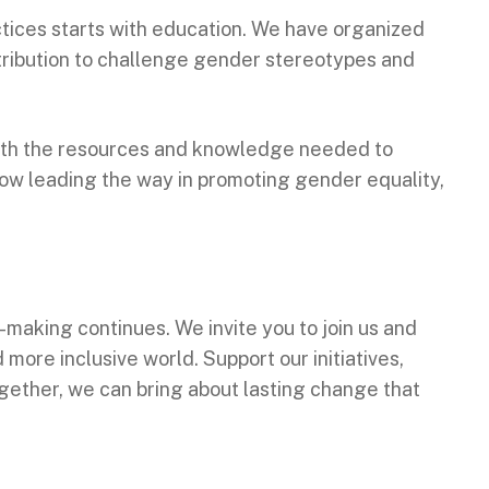
ctices starts with education. We have organized
ribution to challenge gender stereotypes and
with the resources and knowledge needed to
ow leading the way in promoting gender equality,
aking continues. We invite you to join us and
ore inclusive world. Support our initiatives,
ogether, we can bring about lasting change that