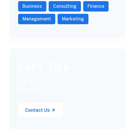
Business
Consulting
Finance
Management
Marketing
Let’s Talk
Call for anytime if
emergency
Contact Us