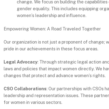
change. We focus on building the capabilities 
gender equality. This includes equipping org
women’s leadership and influence.
Empowering Women: A Road Traveled Together
Our organization is not just a proponent of change; 
pride in our achievements in these focus areas.
Legal Advocacy
: Through strategic legal action an
laws and policies that impact women directly. We hav
changes that protect and advance women’s rights.
CSO Collaborations
: Our partnerships with CSOs h
leadership and representation issues. These partne
for women in various sectors.