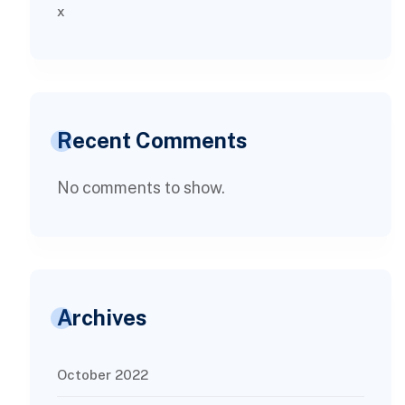
x
Recent Comments
No comments to show.
Archives
October 2022