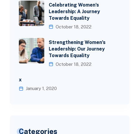
Celebrating Women’s
Leadership: A Journey
Towards Equality
October 18, 2022
Strengthening Women’s
Leadership: Our Journey
Towards Equality
October 18, 2022
x
January 1, 2020
Categories