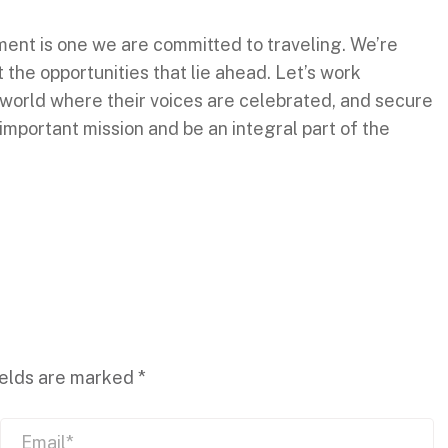
nt is one we are committed to traveling. We’re
the opportunities that lie ahead. Let’s work
world where their voices are celebrated, and secure
s important mission and be an integral part of the
ields are marked
*