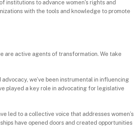
of institutions to advance women’s rights and
anizations with the tools and knowledge to promote
we are active agents of transformation. We take
d advocacy, we’ve been instrumental in influencing
e played a key role in advocating for legislative
ave led to a collective voice that addresses women’s
rships have opened doors and created opportunities