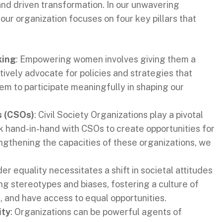
and driven transformation. In our unwavering
ur organization focuses on four key pillars that
king
: Empowering women involves giving them a
ively advocate for policies and strategies that
m to participate meaningfully in shaping our
s (CSOs)
: Civil Society Organizations play a pivotal
k hand-in-hand with CSOs to create opportunities for
gthening the capacities of these organizations, we
er equality necessitates a shift in societal attitudes
g stereotypes and biases, fostering a culture of
 and have access to equal opportunities.
ity
: Organizations can be powerful agents of