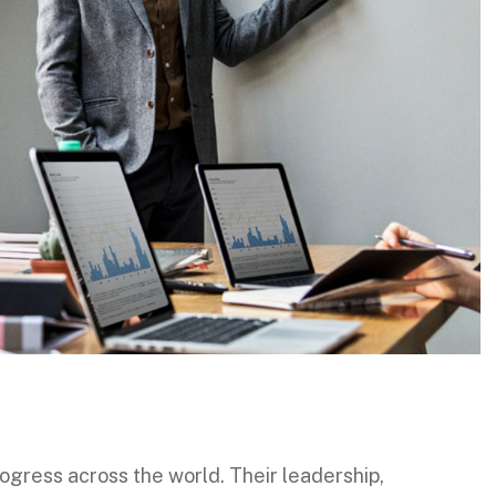
gress across the world. Their leadership,