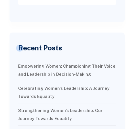
Recent Posts
Empowering Women: Championing Their Voice
and Leadership in Decision-Making
Celebrating Women’s Leadership: A Journey
Towards Equality
Strengthening Women’s Leadership: Our
Journey Towards Equality