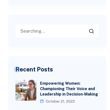
Recent Posts
Empowering Women:
Championing Their Voice and
Leadership in Decision-Making
October 21, 2022