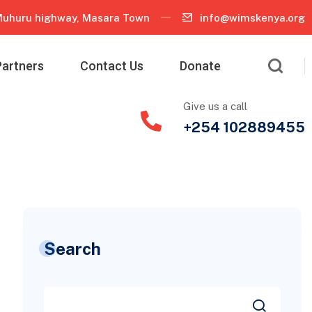
uhuru highway, Masara Town
info@wimskenya.org
Partners
Contact Us
Donate
Give us a call
+254 102889455
Search