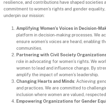
resilience, and contributions have shaped societies 
commitment to women’s rights and gender equality, o
underpin our mission:
Amplifying Women’s Voices in Decision-Ma
platform in decision-making processes. We act
ensure women’s voices are heard, enabling the
communities.
Partnering with Civil Society Organization
role in advocating for women’s rights. We wor
women to lead and influence change. By stren
amplify the impact of women’s leadership.
Changing Hearts and Minds
: Achieving gend
and practices. We are committed to challengin
inclusion where women are valued, respected,
Empowering Organizations for Gender Equ