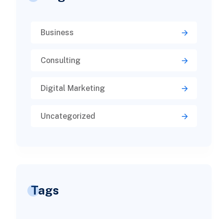
Business
Consulting
Digital Marketing
Uncategorized
Tags