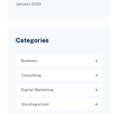
January 2020
Categories
Business
Consulting
Digital Marketing
Uncategorized