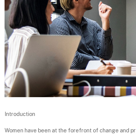
Introduction
Women have been at the forefront of change and pro