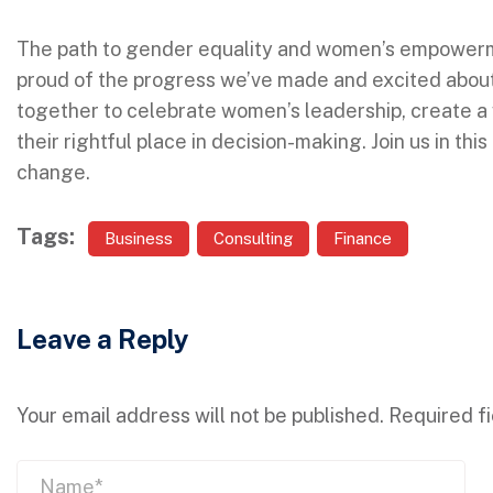
The path to gender equality and women’s empowerme
proud of the progress we’ve made and excited about 
together to celebrate women’s leadership, create a 
their rightful place in decision-making. Join us in thi
change.
Tags:
Business
Consulting
Finance
Leave a Reply
Your email address will not be published.
Required f