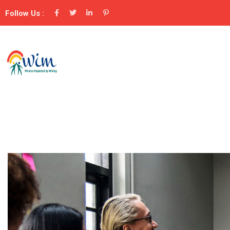
Follow Us :