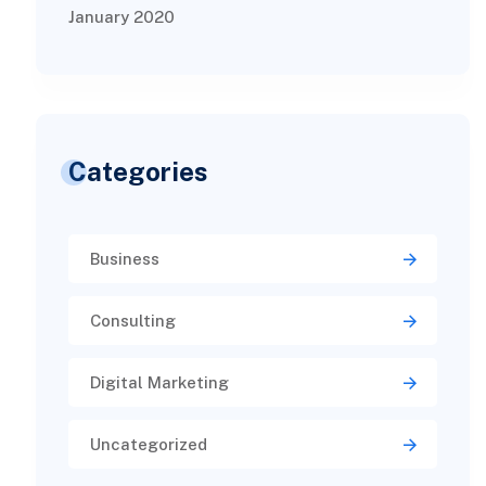
January 2020
Categories
Business
Consulting
Digital Marketing
Uncategorized