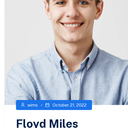
wims
October 21, 2022
Floyd Miles