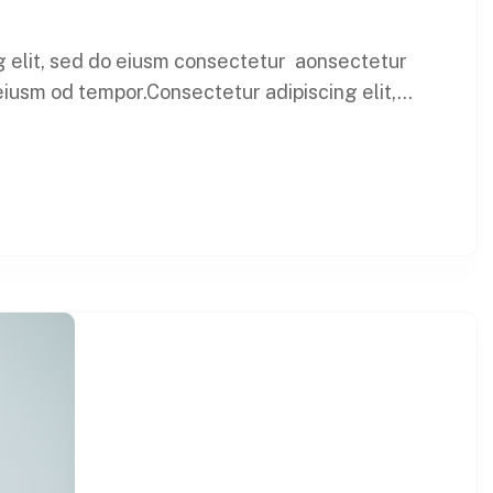
ng elit, sed do eiusm consectetur aonsectetur
iusm od tempor.Consectetur adipiscing elit,...