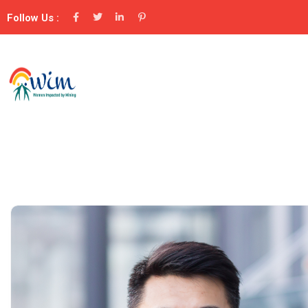
Follow Us :