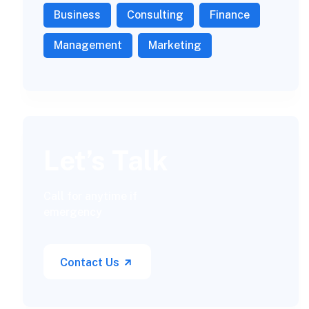
Business
Consulting
Finance
Management
Marketing
Let’s Talk
Call for anytime if
emergency
Contact Us