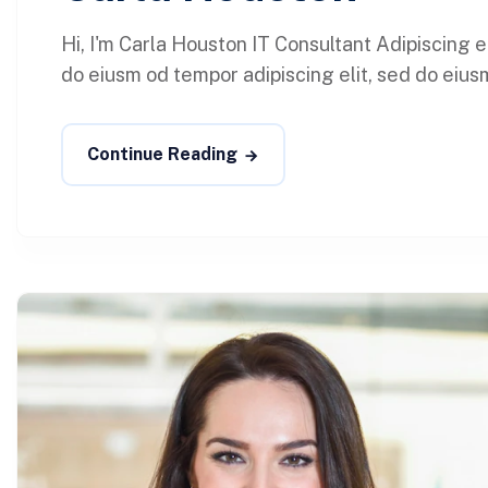
Hi, I'm Carla Houston IT Consultant Adipiscing 
do eiusm od tempor adipiscing elit, sed do eiusm
Continue Reading