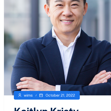
wims
October 21, 2022