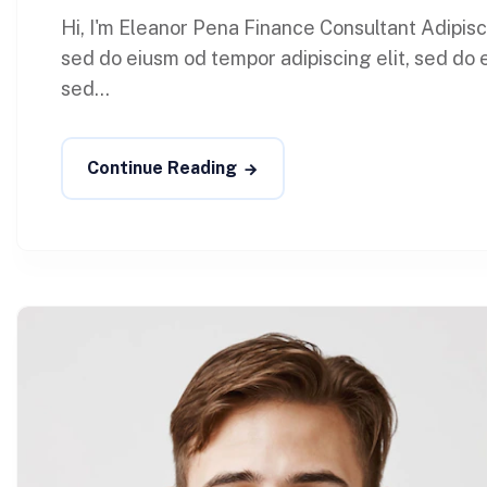
Hi, I'm Eleanor Pena Finance Consultant Adipis
sed do eiusm od tempor adipiscing elit, sed do 
sed...
Continue Reading