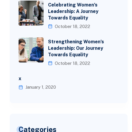
Celebrating Women’s
Leadership: A Journey
Towards Equality
October 18, 2022
Strengthening Women’s
Leadership: Our Journey
Towards Equality
October 18, 2022
x
January 1, 2020
Categories