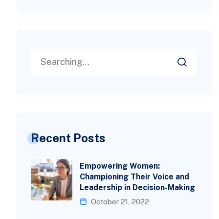
Recent Posts
Empowering Women:
Championing Their Voice and
Leadership in Decision-Making
October 21, 2022