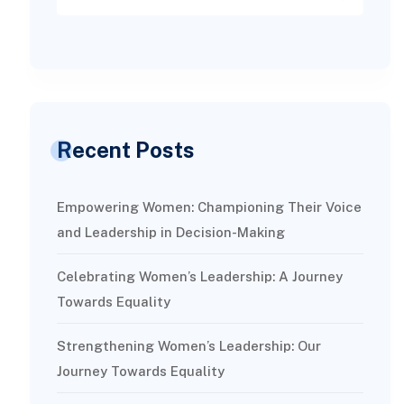
Recent Posts
Empowering Women: Championing Their Voice
and Leadership in Decision-Making
Celebrating Women’s Leadership: A Journey
Towards Equality
Strengthening Women’s Leadership: Our
Journey Towards Equality