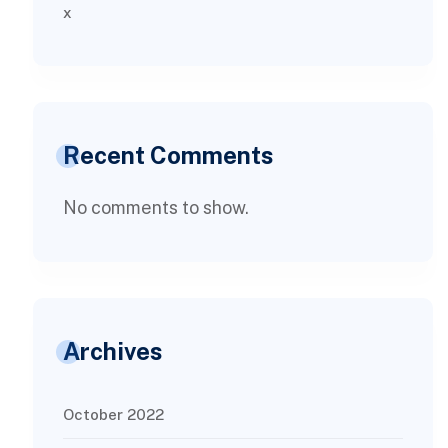
x
Recent Comments
No comments to show.
Archives
October 2022