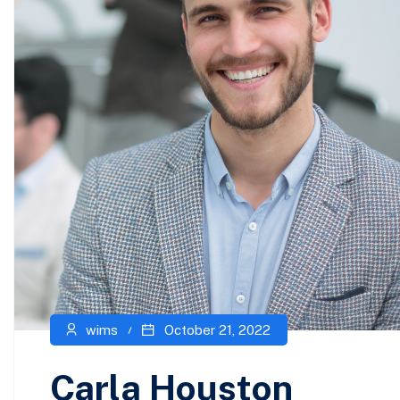
wims
October 21, 2022
Carla Houston