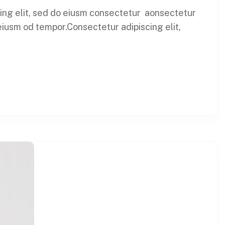
cing elit, sed do eiusm consectetur aonsectetur
eiusm od tempor.Consectetur adipiscing elit,