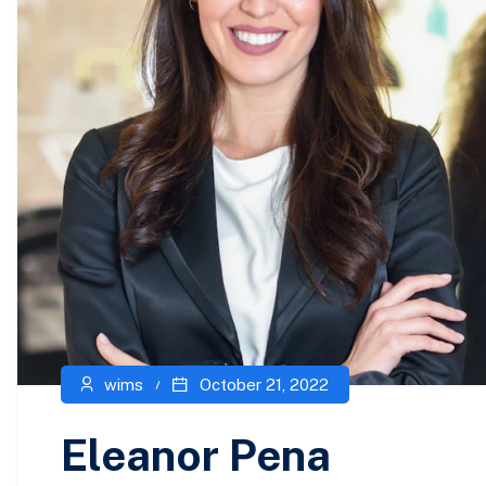
wims
October 21, 2022
Eleanor Pena