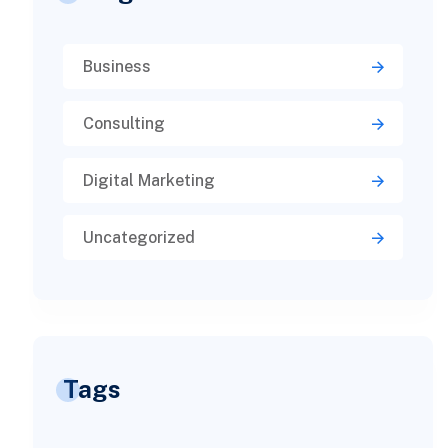
Business
Consulting
Digital Marketing
Uncategorized
Tags