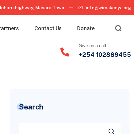
uhuru highway, Masara Town
info@wimskenya.org
Partners
Contact Us
Donate
Give us a call
+254 102889455
Search