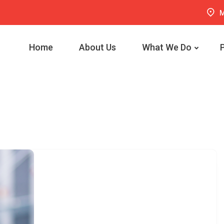
M
Home
About Us
What We Do