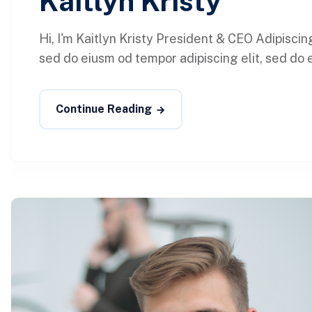
Kaitlyn Kristy
Hi, I'm Kaitlyn Kristy President & CEO Adipisci
sed do eiusm od tempor adipiscing elit, sed do e
Continue Reading