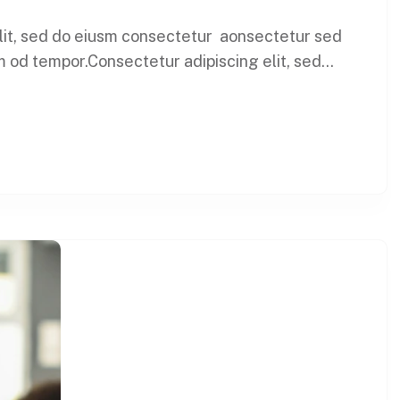
elit, sed do eiusm consectetur aonsectetur sed
 od tempor.Consectetur adipiscing elit, sed...