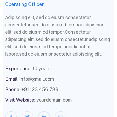
Operating Officer
Adipiscing elit, sed do eiusm consectetur
aonsectetur sed do eiusm od tempor adipiscing
elit, sed do eiusm od tempor.Consectetur
adipiscing elit, sed do eiusm onsectetur adipiscing
elit, sed do eiusm od tempor incididunt ut
labore.sed do eiusm onsectetur adipiscing elit.
Experience:
10 years
Email:
info@gmail.com
Phone:
+91 123 456 789
Visit Website:
yourdomain.com