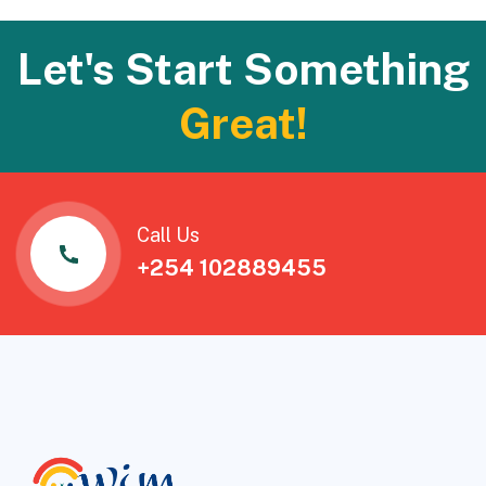
Let's Start Something
Great!
Call Us
+254 102889455