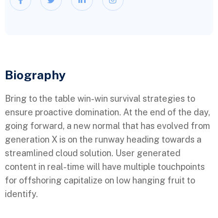
Biography​
Bring to the table win-win survival strategies to
ensure proactive domination. At the end of the day,
going forward, a new normal that has evolved from
generation X is on the runway heading towards a
streamlined cloud solution. User generated
content in real-time will have multiple touchpoints
for offshoring capitalize on low hanging fruit to
identify.