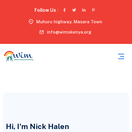
Follow Us :
Muhuru highway, Masara Town
info@wimskenya.org
Hi, I'm Nick Halen