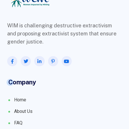
WIM is challenging destructive extractivism
and proposing extractivist system that ensure
gender justice.
Company
Home
About Us
FAQ