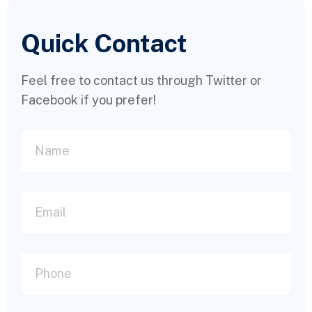
Quick Contact
Feel free to contact us through Twitter or
Facebook if you prefer!