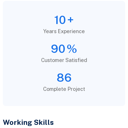
10
+
Years Experience
90
%
Customer Satisfied
86
Complete Project
Working Skills