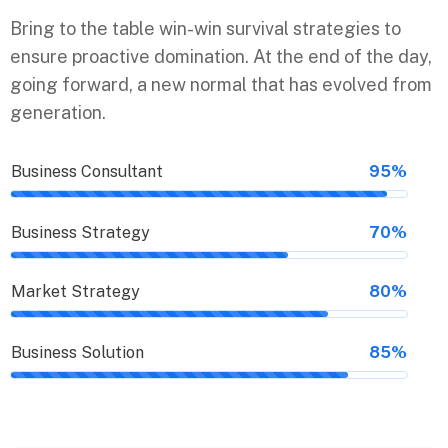
Bring to the table win-win survival strategies to
ensure proactive domination. At the end of the day,
going forward, a new normal that has evolved from
generation.
Business Consultant
95%
Business Strategy
70%
Market Strategy
80%
Business Solution
85%