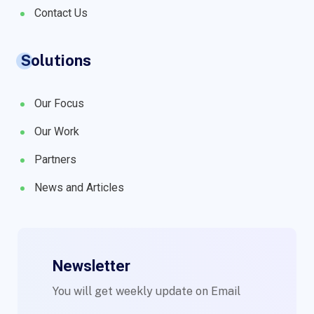
Contact Us
Solutions
Our Focus
Our Work
Partners
News and Articles
Newsletter
You will get weekly update on Email