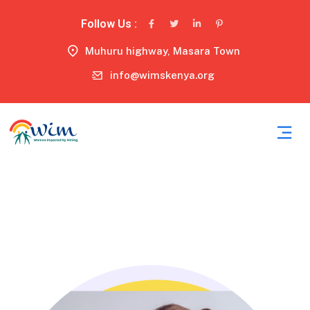
Follow Us :
Muhuru highway, Masara Town
info@wimskenya.org