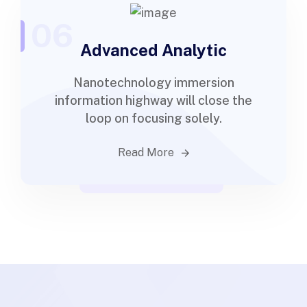
06
Advanced Analytic
Nanotechnology immersion
information highway will close the
loop on focusing solely.
Read More