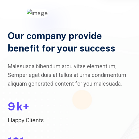
Our company provide
benefit for your success
Malesuada bibendum arcu vitae elementum,
Semper eget duis at tellus at urna condimentum
aliquam generated content for you malesuada.
10
k+
Happy Clients