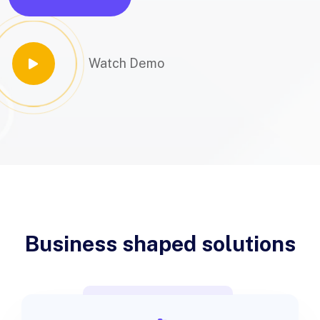
Watch Demo
Business shaped solutions