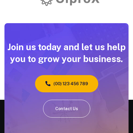
Join us today and let us help
you to grow your business.
(00) 123 456 789
Contact Us