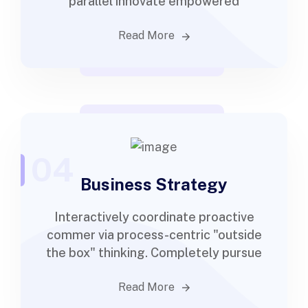
parallel innovate empowered
Read More
04
Business Strategy
Interactively coordinate proactive
commer via process-centric "outside
the box" thinking. Completely pursue
Read More