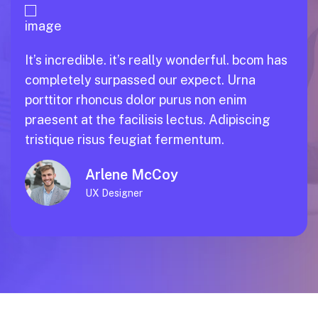
It’s incredible. it’s really wonderful. bcom has
completely surpassed our expect. Urna
porttitor rhoncus dolor purus non enim
praesent at the facilisis lectus. Adipiscing
tristique risus feugiat fermentum.
Esther Howard
Product Designer