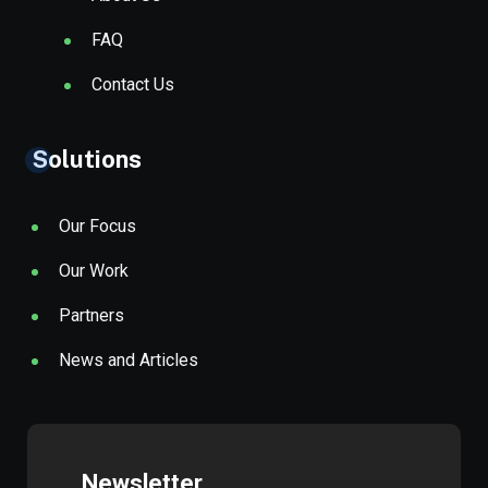
FAQ
Contact Us
Solutions
Our Focus
Our Work
Partners
News and Articles
Newsletter