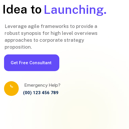
Idea to
Launching.
Leverage agile frameworks to provide a
robust synopsis for high level overviews
approaches to corporate strategy
proposition.
Get Free Consultant
Emergency Help?
(00) 123 456 789