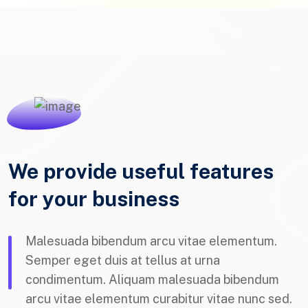
We provide useful features
for your business
Malesuada bibendum arcu vitae elementum.
Semper eget duis at tellus at urna
condimentum. Aliquam malesuada bibendum
arcu vitae elementum curabitur vitae nunc sed.