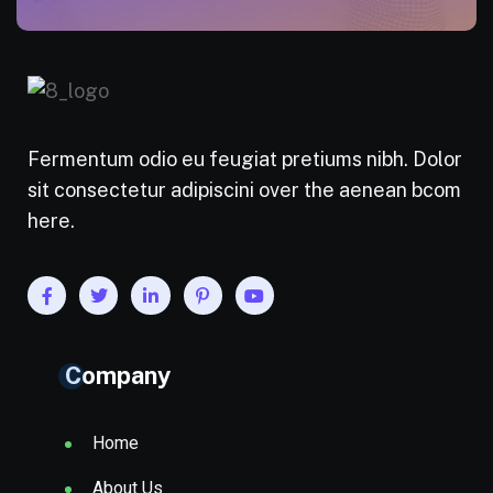
Fermentum odio eu feugiat pretiums nibh. Dolor
sit consectetur adipiscini over the aenean bcom
here.
Company
Home
About Us