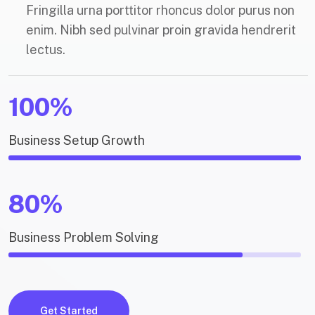
Fringilla urna porttitor rhoncus dolor purus non
enim. Nibh sed pulvinar proin gravida hendrerit
lectus.
100%
Business Setup Growth
80%
Business Problem Solving
Get Started