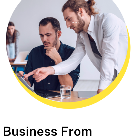
New Layer
Business From