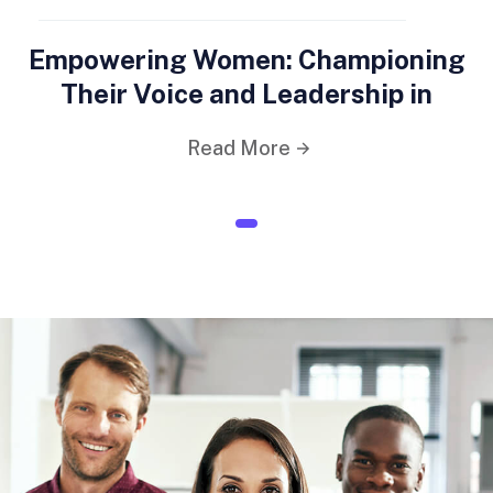
Empowering Women: Championing
Their Voice and Leadership in
Read More
1