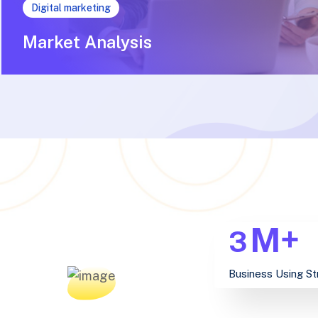
Digital marketing
Market Analysis
M+
3
Business Using St