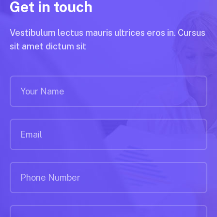
Get in touch
Vestibulum lectus mauris ultrices eros in. Cursus
sit amet dictum sit