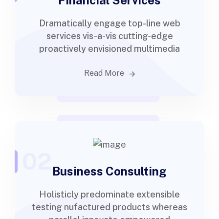
Financial Services
Dramatically engage top-line web
services vis-a-vis cutting-edge
proactively envisioned multimedia
Read More
02
Business Consulting
Holisticly predominate extensible
testing nufactured products whereas