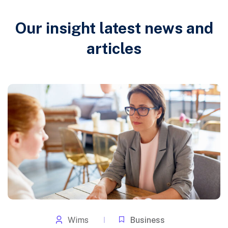
Our insight latest news and
articles
Wims
Business