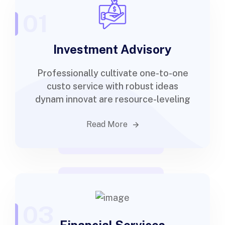
01
Investment Advisory
Professionally cultivate one-to-one
custo service with robust ideas
dynam innovat are resource-leveling
Read More
03