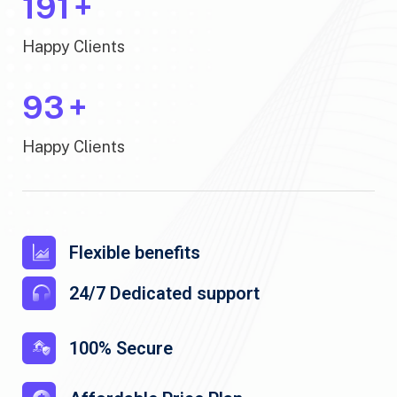
200
+
Happy Clients
100
+
Happy Clients
Flexible benefits
24/7 Dedicated support
100% Secure