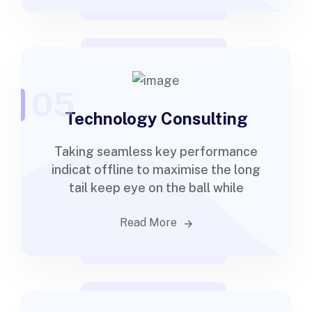
05
Technology Consulting
Taking seamless key performance
indicat offline to maximise the long
tail keep eye on the ball while
Read More