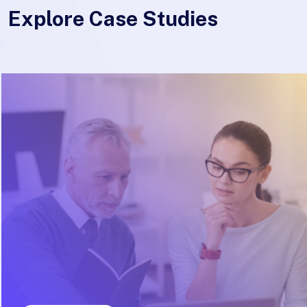
Explore Case Studies