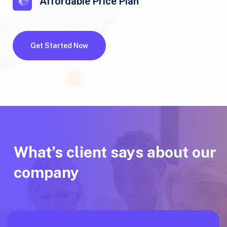
Affordable Price Plan
Get Started Now
What’s client says about our
company