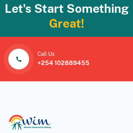
Let's Start Something
Great!
Call Us
+254 102889455