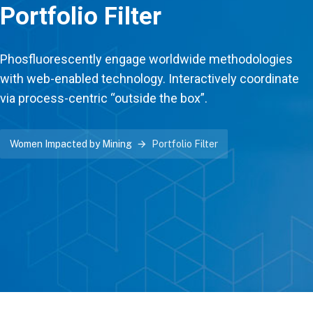
Portfolio Filter
Phosfluorescently engage worldwide methodologies
with web-enabled technology. Interactively coordinate
via process-centric “outside the box”.
Women Impacted by Mining
Portfolio Filter