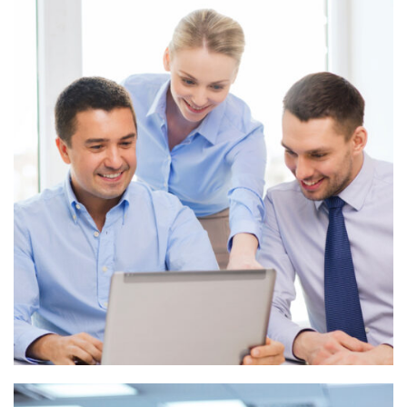
Digital marketing