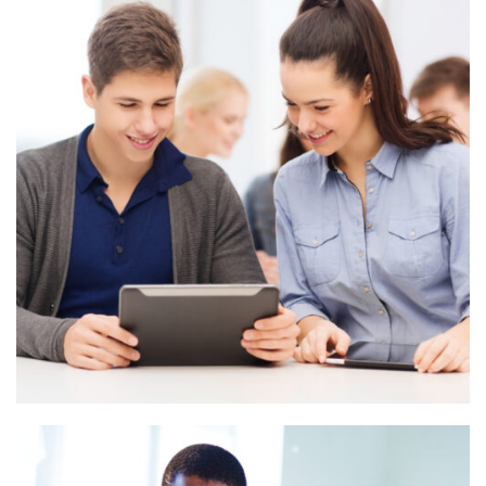
Branding Design