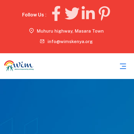
Follow Us :
Muhuru highway, Masara Town
info@wimskenya.org