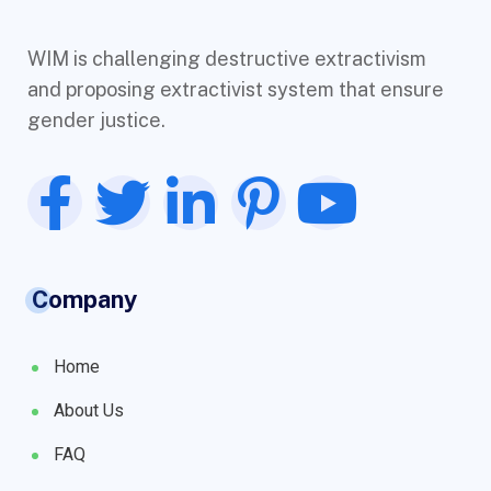
WIM is challenging destructive extractivism
and proposing extractivist system that ensure
gender justice.
Company
Home
About Us
FAQ