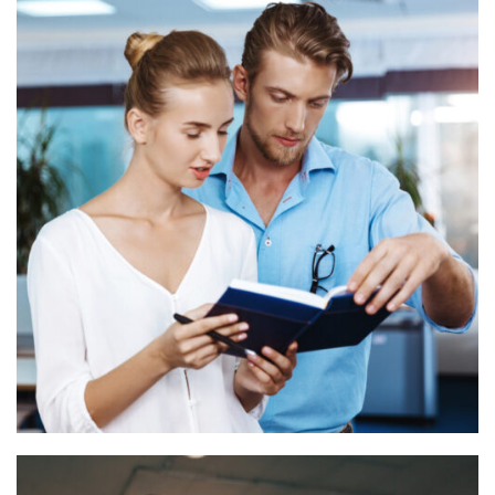
Financial advisory