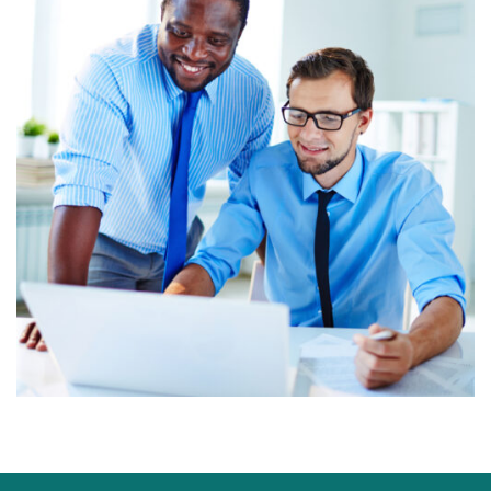
Marketing Service
Digital marketing