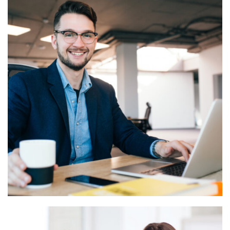
Business Services