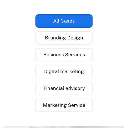
All Cases
Branding Design
Business Services
Digital marketing
Financial advisory
Marketing Service