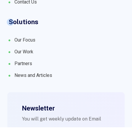
Contact Us
Solutions
Our Focus
Our Work
Partners
News and Articles
Newsletter
You will get weekly update on Email