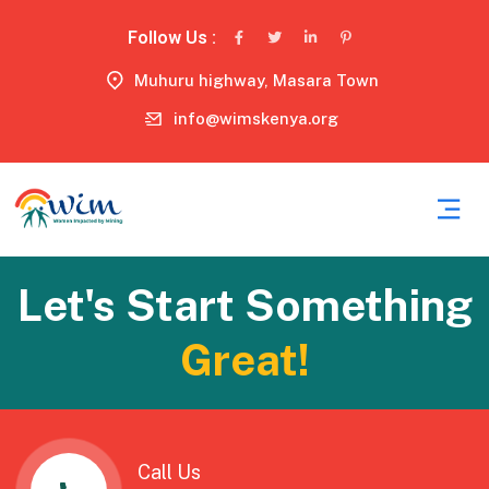
Follow Us :
Muhuru highway, Masara Town
info@wimskenya.org
Let's Start Something
Great!
Call Us