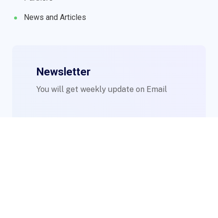
News and Articles
Newsletter
You will get weekly update on Email
© 2023 WIMs. Designed By
Compsight Technologies Ltd
.
Login to Staff Mail