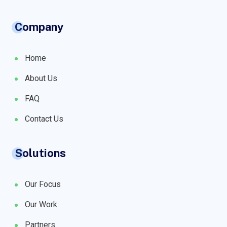
Company
Home
About Us
FAQ
Contact Us
Solutions
Our Focus
Our Work
Partners