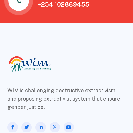
+254 102889455
WIM is challenging destructive extractivism
and proposing extractivist system that ensure
gender justice.