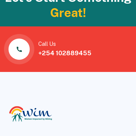
Great!
Call Us
+254 102889455