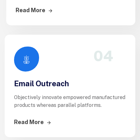
Read More
04
Email Outreach
Objectively innovate empowered manufactured
products whereas parallel platforms.
Read More