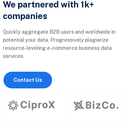
We partnered with 1k+
companies
Quickly aggregate B2B users and worldwide in
potential your data. Progressively plagiarize
resource-leveling e-commerce business data
services.
Contact Us