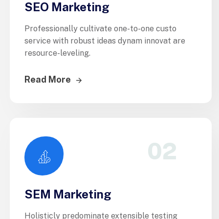
SEO Marketing
Professionally cultivate one-to-one custo
service with robust ideas dynam innovat are
resource-leveling.
Read More
02
SEM Marketing
Holisticly predominate extensible testing