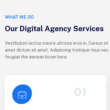
WHAT WE DO
Our Digital Agency Services
Vestibulum lectus mauris ultrices eros in. Cursus sit
amet dictum sit amet. Adipiscing tristique risus nec
feugiat the aenean bcom here
01