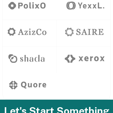
Let's Start Something