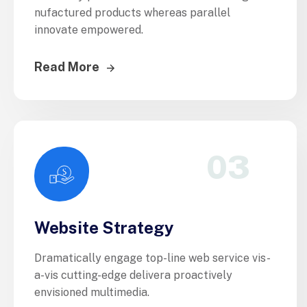
nufactured products whereas parallel
innovate empowered.
Read More
03
Website Strategy
Dramatically engage top-line web service vis-
a-vis cutting-edge delivera proactively
envisioned multimedia.