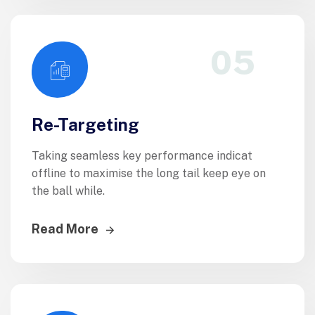
05
Re-Targeting
Taking seamless key performance indicat
offline to maximise the long tail keep eye on
the ball while.
Read More