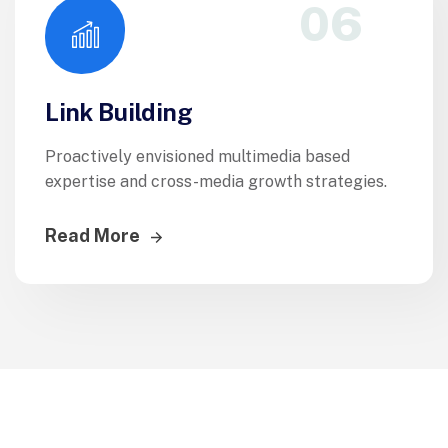
06
Link Building
Proactively envisioned multimedia based
expertise and cross-media growth strategies.
Read More