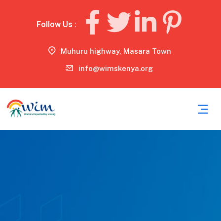
Follow Us :
Muhuru highway, Masara Town
info@wimskenya.org