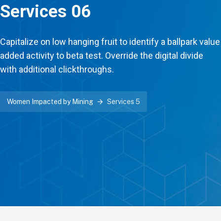
Services 06
Capitalize on low hanging fruit to identify a ballpark value
added activity to beta test. Override the digital divide
with additional clickthroughs.
Women Impacted by Mining
Services 5