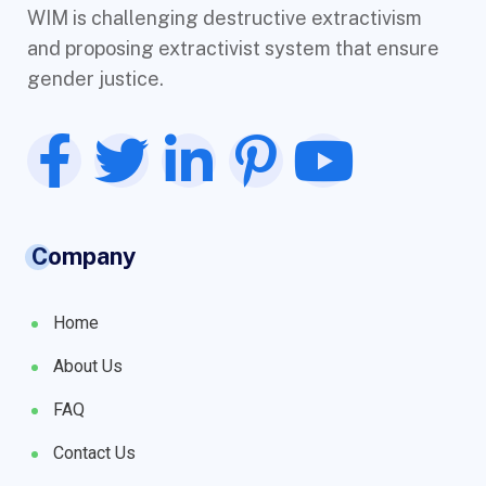
WIM is challenging destructive extractivism
and proposing extractivist system that ensure
gender justice.
Company
Home
About Us
FAQ
Contact Us