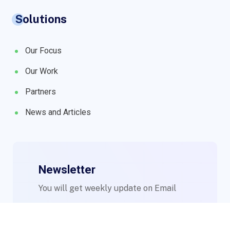
Solutions
Our Focus
Our Work
Partners
News and Articles
Newsletter
You will get weekly update on Email