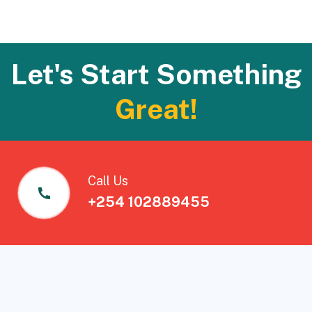
Let's Start Something
Great!
Call Us
+254 102889455