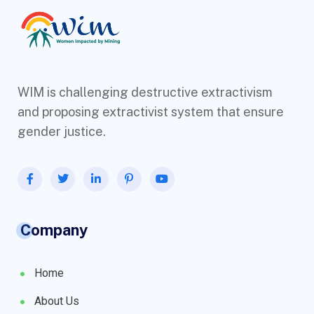
WIM is challenging destructive extractivism
and proposing extractivist system that ensure
gender justice.
Company
Home
About Us