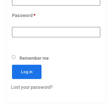
Password
*
Remember me
Log in
Lost your password?