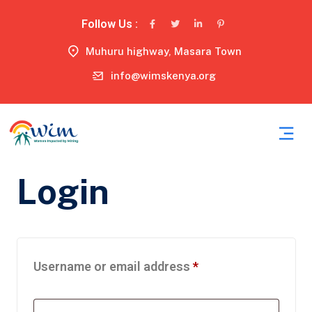
Follow Us :
Muhuru highway, Masara Town
info@wimskenya.org
Login
Username or email address
*