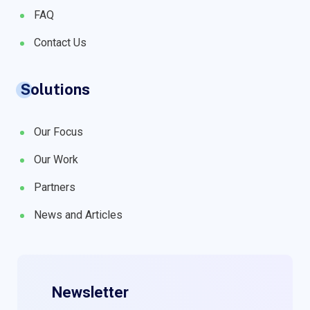
FAQ
Contact Us
Solutions
Our Focus
Our Work
Partners
News and Articles
Newsletter