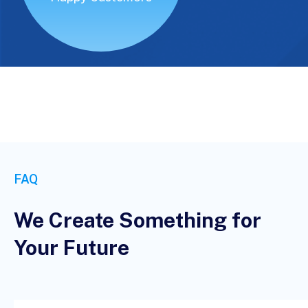
FAQ
We Create Something for
Your Future