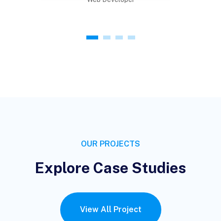
1
2
3
4
OUR PROJECTS
Explore Case Studies
View All Project