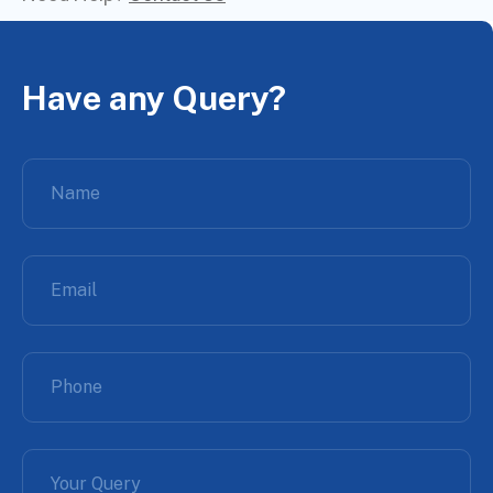
Have any Query?