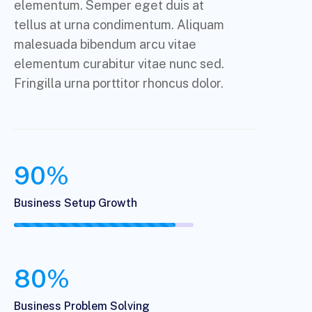
elementum. Semper eget duis at
tellus at urna condimentum. Aliquam
malesuada bibendum arcu vitae
elementum curabitur vitae nunc sed.
Fringilla urna porttitor rhoncus dolor.
90%
Business Setup Growth
80%
Business Problem Solving