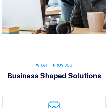
WHAT IT PROVIDES
Business Shaped Solutions