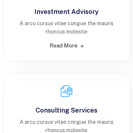
Investment Advisory
A arcu cursus vitae congue the mauris
rhoncus molestie
Read More
Consulting Services
A arcu cursus vitae congue the mauris
rhoncus molestie