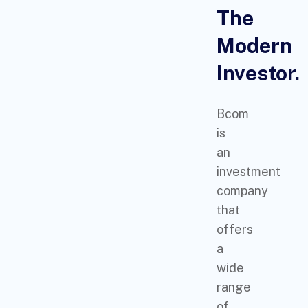
The
Modern
Investor.
Bcom
is
an
investment
company
that
offers
a
wide
range
of