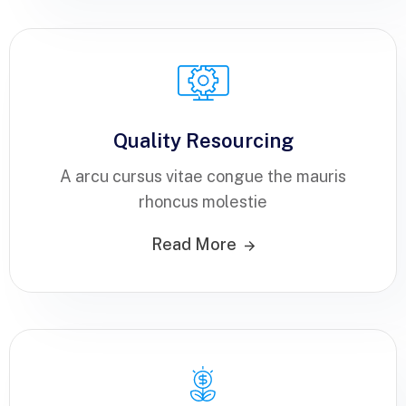
Quality Resourcing
A arcu cursus vitae congue the mauris
rhoncus molestie
Read More