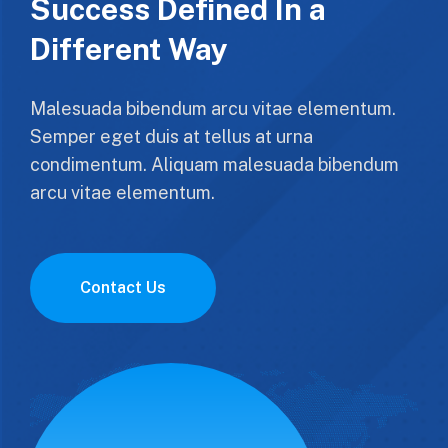
Success Defined In a
Different Way
Malesuada bibendum arcu vitae elementum.
Semper eget duis at tellus at urna
condimentum. Aliquam malesuada bibendum
arcu vitae elementum.
Contact Us