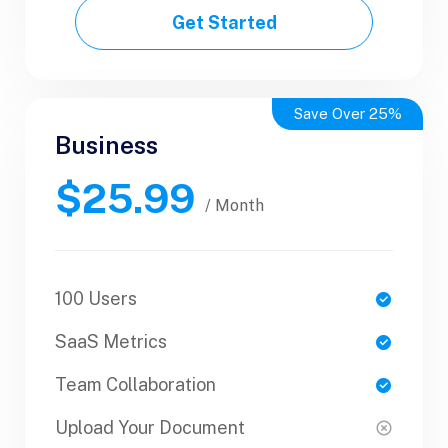
Get Started
Get Started
Save Over 25%
Business
Business
$25.99
$50.99
/ Yearly
/ Month
100 Users
1 Users
SaaS Metrics
SaaS Metrics
Team Collaboration
Team Collaboration
Upload Your Document
Upload Your Document