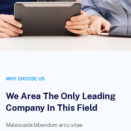
WHY CHOOSE US
We Area The Only Leading
Company In This Field
Malesuada bibendum arcu vitae