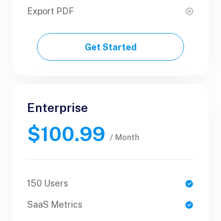
Export PDF
Export PDF
Get Started
Get Started
Enterprise
Business
$100.99
$89.99
/ Yearly
/ Month
150 Users
1 Users
SaaS Metrics
SaaS Metrics