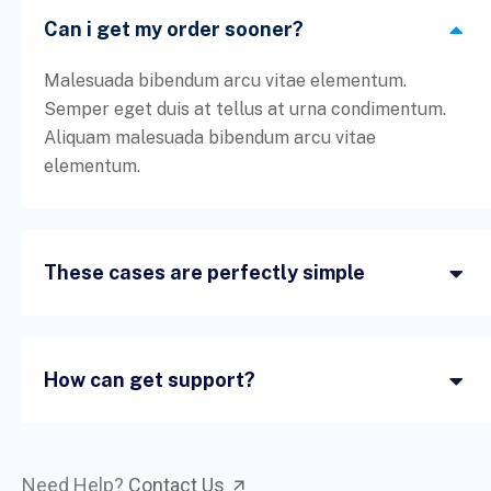
Can i get my order sooner?
Malesuada bibendum arcu vitae elementum.
Semper eget duis at tellus at urna condimentum.
Aliquam malesuada bibendum arcu vitae
elementum.
These cases are perfectly simple
How can get support?
Need Help?
Contact Us