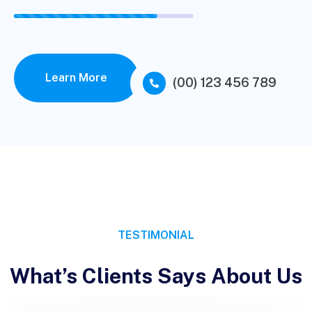
Learn More
(00) 123 456 789
TESTIMONIAL
What’s Clients Says About Us