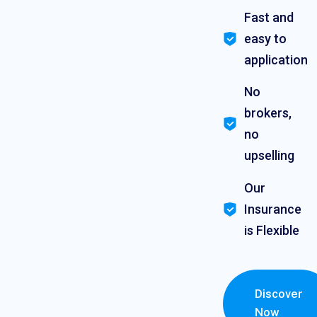
Fast and
easy to
application
No
brokers,
no
upselling
Our
Insurance
is Flexible
Discover
Now