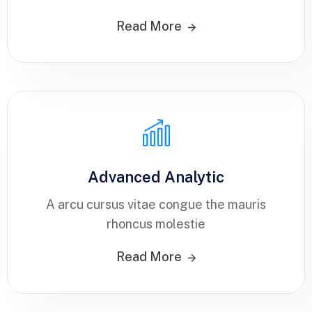
Read More
Advanced Analytic
A arcu cursus vitae congue the mauris
rhoncus molestie
Read More