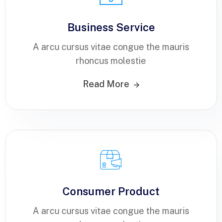
Business Service
A arcu cursus vitae congue the mauris
rhoncus molestie
Read More
Consumer Product
A arcu cursus vitae congue the mauris