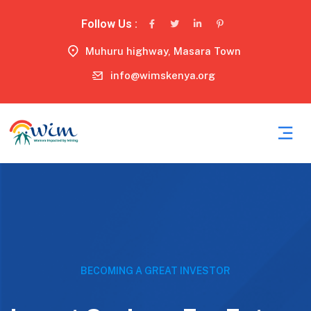
Follow Us :
Muhuru highway, Masara Town
info@wimskenya.org
BECOMING A GREAT INVESTOR