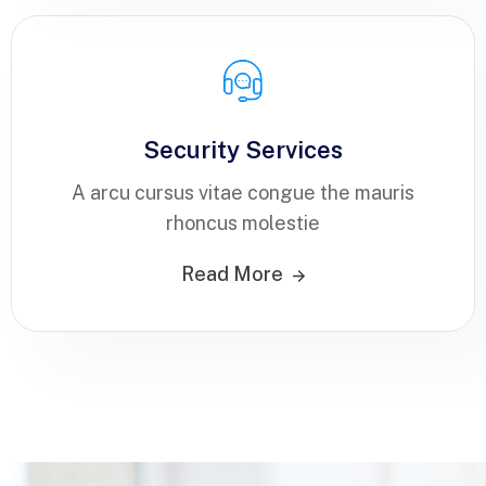
Security Services
A arcu cursus vitae congue the mauris
rhoncus molestie
Read More