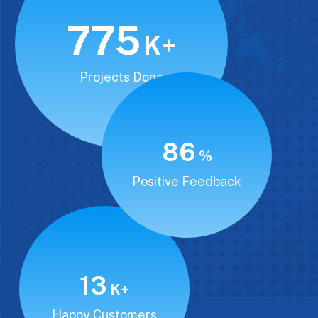
850
K+
Projects Done
94
%
Positive Feedback
15
K+
Happy Customers