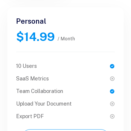
Personal
Personal
$14.99
$30.99
/ Yearly
/ Month
10 Users
1 Users
SaaS Metrics
SaaS Metrics
Team Collaboration
Team Collaboration
Upload Your Document
Upload Your Document
Export PDF
Export PDF