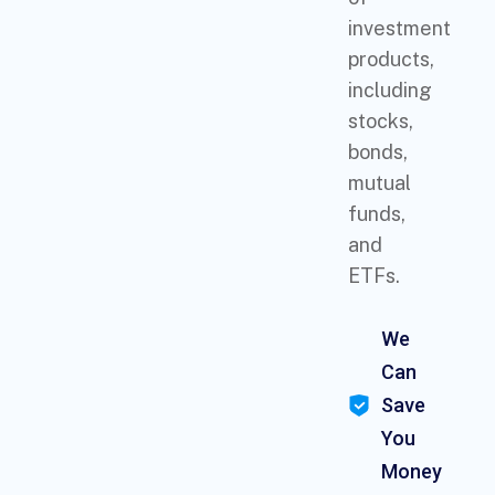
investment
products,
including
stocks,
bonds,
mutual
funds,
and
ETFs.
We
Can
Save
You
Money