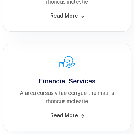
rhoncus molestie
Read More
Financial Services
A arcu cursus vitae congue the mauris
rhoncus molestie
Read More