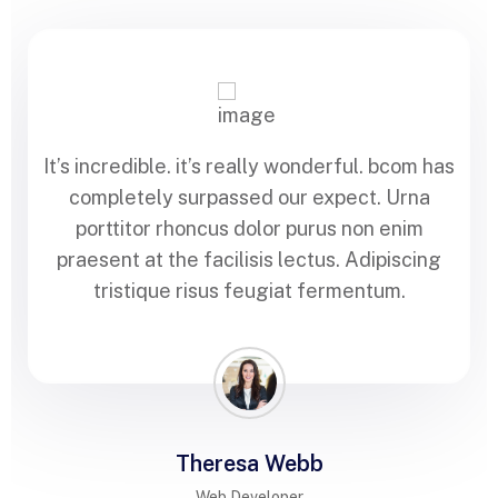
It’s incredible. it’s really wonderful. bcom has
completely surpassed our expect. Urna
porttitor rhoncus dolor purus non enim
praesent at the facilisis lectus. Adipiscing
tristique risus feugiat fermentum.
Theresa Webb
Web Developer