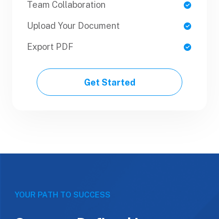
Team Collaboration
Team Collaboration
Upload Your Document
Upload Your Document
Export PDF
Export PDF
Get Started
Get Started
YOUR PATH TO SUCCESS