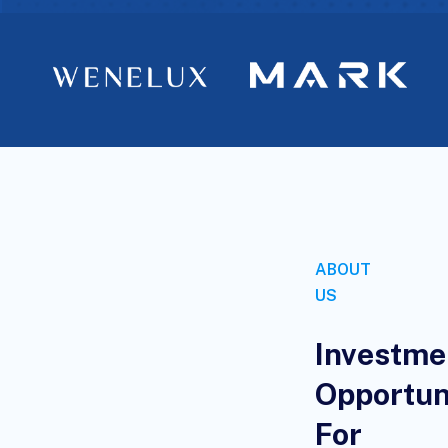
ABOUT
US
Investme
Opportun
For