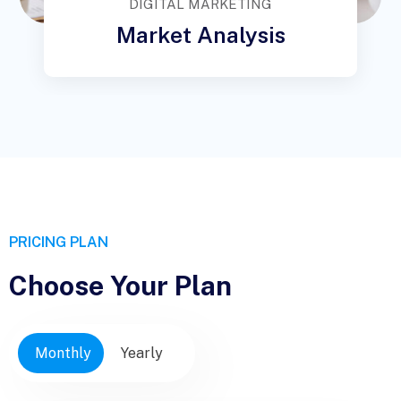
DIGITAL MARKETING
Market Analysis
PRICING PLAN
Choose Your Plan
Monthly
Yearly