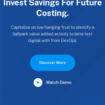
Invest Savings For Future
Costing.
Capitalize on low hanging fruit to identify a
ballpark value added activity to beta test
digital with from DevOps.
Discover More
Watch Demo