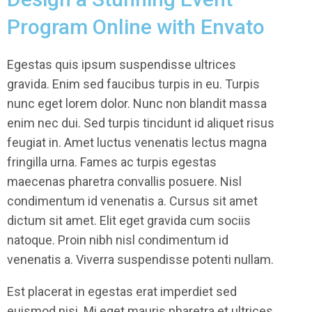
Program Online with Envato
Egestas quis ipsum suspendisse ultrices
gravida. Enim sed faucibus turpis in eu. Turpis
nunc eget lorem dolor. Nunc non blandit massa
enim nec dui. Sed turpis tincidunt id aliquet risus
feugiat in. Amet luctus venenatis lectus magna
fringilla urna. Fames ac turpis egestas
maecenas pharetra convallis posuere. Nisl
condimentum id venenatis a. Cursus sit amet
dictum sit amet. Elit eget gravida cum sociis
natoque. Proin nibh nisl condimentum id
venenatis a. Viverra suspendisse potenti nullam.
Est placerat in egestas erat imperdiet sed
euismod nisi. Mi eget mauris pharetra et ultrices