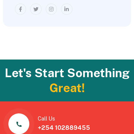
Let's Start Something
Great!
Call Us
+254 102889455