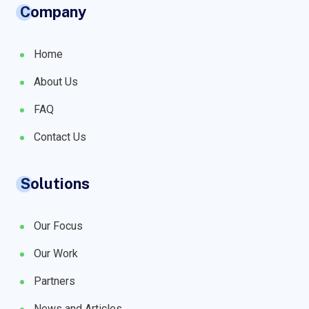
Company
Home
About Us
FAQ
Contact Us
Solutions
Our Focus
Our Work
Partners
News and Articles