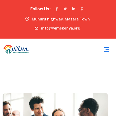
Follow Us :
Muhuru highway, Masara Town
info@wimskenya.org