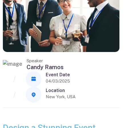
Speaker
Candy Ramos
Event Date
04/03/2025
Location
New York, USA
Design a Stunning Event