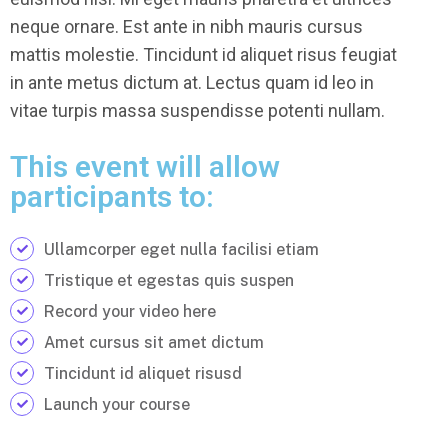
neque ornare. Est ante in nibh mauris cursus
mattis molestie. Tincidunt id aliquet risus feugiat
in ante metus dictum at. Lectus quam id leo in
vitae turpis massa suspendisse potenti nullam.
This event will allow
participants to:
Ullamcorper eget nulla facilisi etiam
Tristique et egestas quis suspen
Record your video here
Amet cursus sit amet dictum
Tincidunt id aliquet risusd
Launch your course