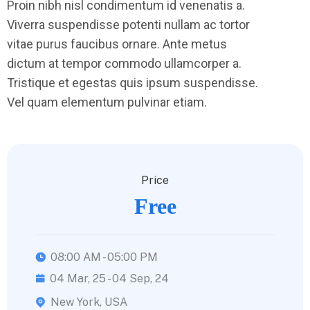
Proin nibh nisl condimentum id venenatis a.
Viverra suspendisse potenti nullam ac tortor
vitae purus faucibus ornare. Ante metus
dictum at tempor commodo ullamcorper a.
Tristique et egestas quis ipsum suspendisse.
Vel quam elementum pulvinar etiam.
Price
Free
08:00 AM - 05:00 PM
04 Mar, 25 - 04 Sep, 24
New York, USA