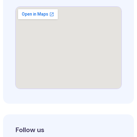
Follow us