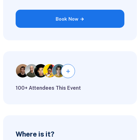
Book Now
100+ Attendees This Event
Where is it?