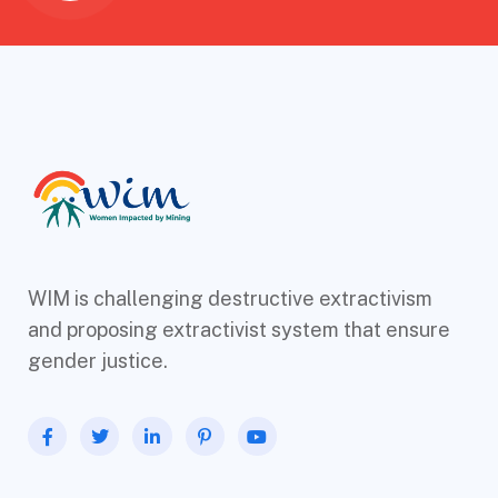
WIM is challenging destructive extractivism
and proposing extractivist system that ensure
gender justice.