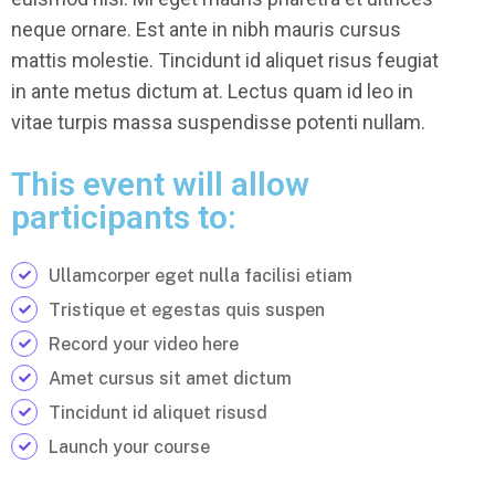
neque ornare. Est ante in nibh mauris cursus
mattis molestie. Tincidunt id aliquet risus feugiat
in ante metus dictum at. Lectus quam id leo in
vitae turpis massa suspendisse potenti nullam.
This event will allow
participants to:
Ullamcorper eget nulla facilisi etiam
Tristique et egestas quis suspen
Record your video here
Amet cursus sit amet dictum
Tincidunt id aliquet risusd
Launch your course