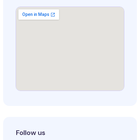
Follow us