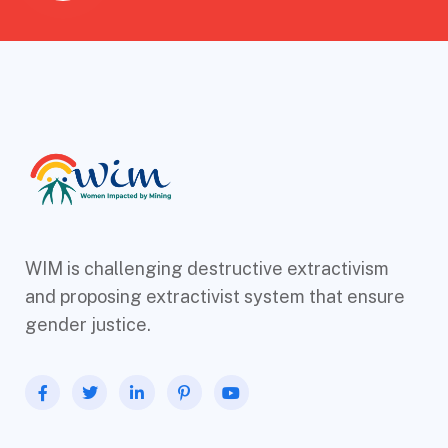
WIM is challenging destructive extractivism
and proposing extractivist system that ensure
gender justice.