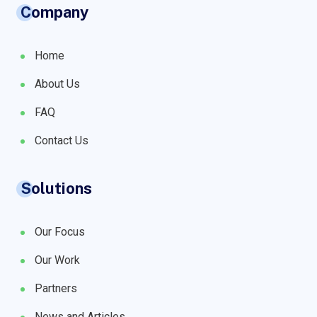
Company
Home
About Us
FAQ
Contact Us
Solutions
Our Focus
Our Work
Partners
News and Articles