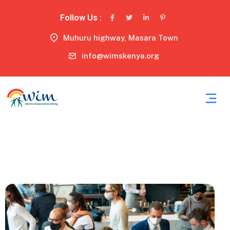
Follow Us :
Muhuru highway, Masara Town
info@wimskenya.org