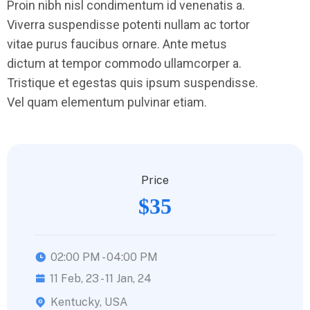
Proin nibh nisl condimentum id venenatis a.
Viverra suspendisse potenti nullam ac tortor
vitae purus faucibus ornare. Ante metus
dictum at tempor commodo ullamcorper a.
Tristique et egestas quis ipsum suspendisse.
Vel quam elementum pulvinar etiam.
Price
$35
02:00 PM - 04:00 PM
11 Feb, 23 - 11 Jan, 24
Kentucky, USA