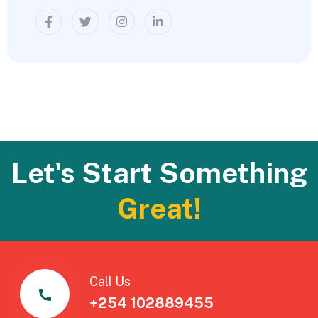
Let's Start Something
Great!
Call Us
+254 102889455