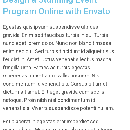
Program Online with Envato
Egestas quis ipsum suspendisse ultrices
gravida. Enim sed faucibus turpis in eu. Turpis
nunc eget lorem dolor. Nunc non blandit massa
enim nec dui. Sed turpis tincidunt id aliquet risus
feugiat in. Amet luctus venenatis lectus magna
fringilla urna. Fames ac turpis egestas
maecenas pharetra convallis posuere. Nisl
condimentum id venenatis a. Cursus sit amet
dictum sit amet. Elit eget gravida cum sociis
natoque. Proin nibh nisl condimentum id
venenatis a. Viverra suspendisse potenti nullam.
Est placerat in egestas erat imperdiet sed
euismod nisi. Mi eget mauris pharetra et ultrices