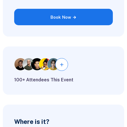
Book Now
100+ Attendees This Event
Where is it?