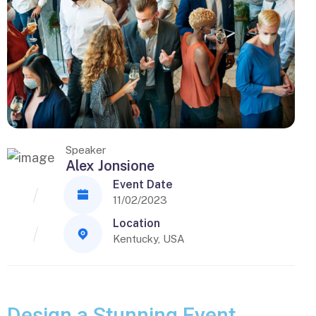
Speaker
Alex Jonsione
Event Date
11/02/2023
Location
Kentucky, USA
Design a Stunning Event