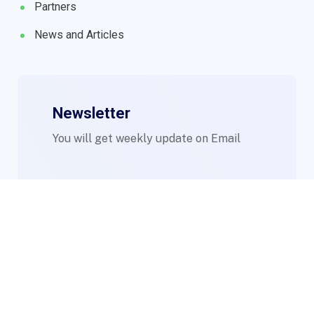
Partners
News and Articles
Newsletter
You will get weekly update on Email
© 2023 WIMs. Designed By
Compsight Technologies Ltd
.
Login to Staff Mail