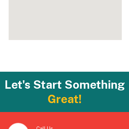
Let's Start Something
Great!
Call Us