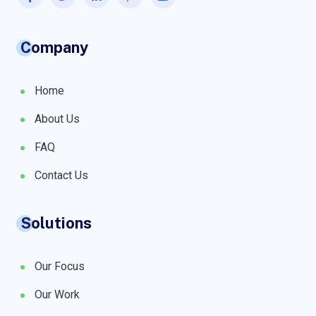
Company
Home
About Us
FAQ
Contact Us
Solutions
Our Focus
Our Work