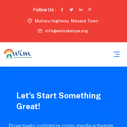
Follow Us :
Muhuru highway, Masara Town
info@wimskenya.org
Let's Start Something
Great!
Proactively customize cross-media schemas