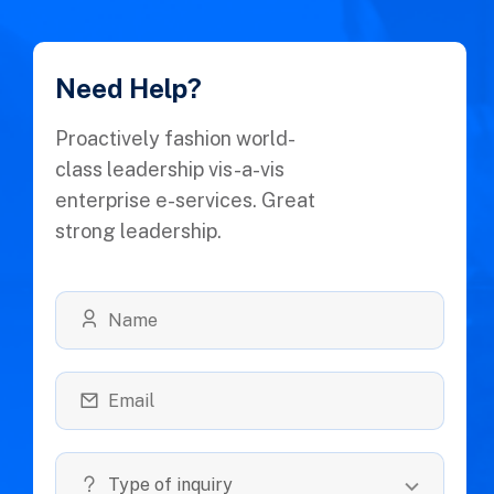
Need Help?
Proactively fashion world-
class leadership vis-a-vis
enterprise e-services. Great
strong leadership.