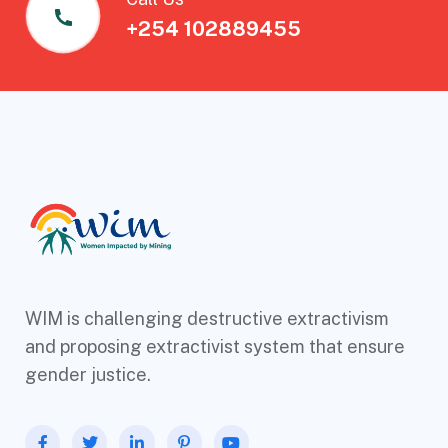
+254 102889455
WIM is challenging destructive extractivism
and proposing extractivist system that ensure
gender justice.