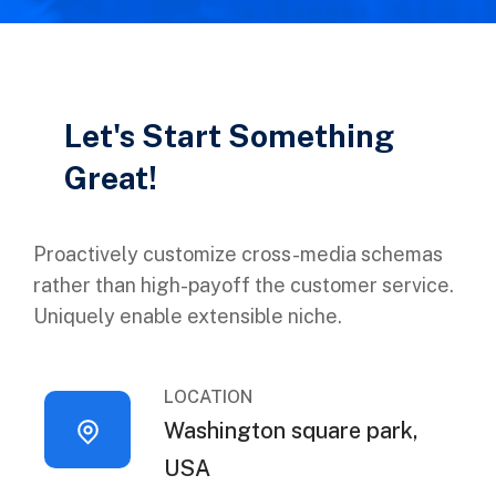
Let's Start Something
Great!
Proactively customize cross-media schemas
rather than high-payoff the customer service.
Uniquely enable extensible niche.
LOCATION
Washington square park,
USA