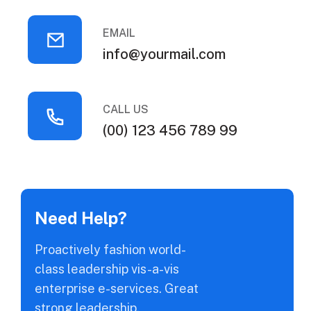
EMAIL
info@yourmail.com
CALL US
(00) 123 456 789 99
Need Help?
Proactively fashion world-
class leadership vis-a-vis
enterprise e-services. Great
strong leadership.