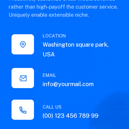
rather than high-payoff the customer service.
Uniquely enable extensible niche.
LOCATION
Washington square park,
USA
EMAIL
info@yourmail.com
CALL US
(00) 123 456 789 99