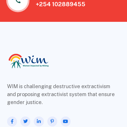
+254 102889455
WIM is challenging destructive extractivism
and proposing extractivist system that ensure
gender justice.