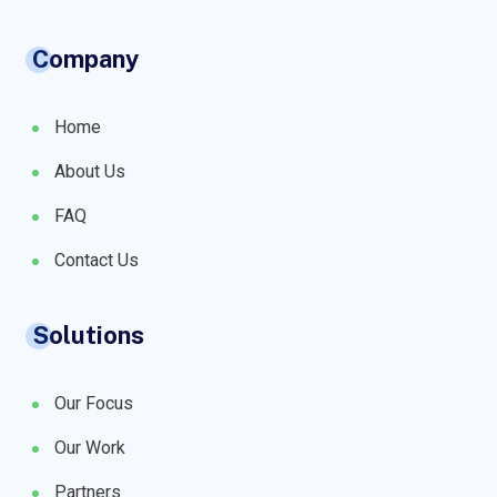
Company
Home
About Us
FAQ
Contact Us
Solutions
Our Focus
Our Work
Partners