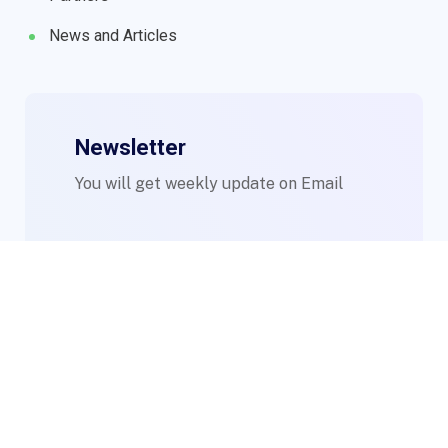
News and Articles
Newsletter
You will get weekly update on Email
© 2023 WIMs. Designed By
Compsight Technologies Ltd
.
Login to Staff Mail