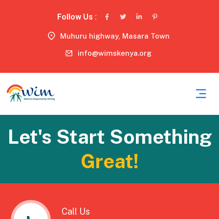
Follow Us :
Muhuru highway, Masara Town
info@wimskenya.org
Let's Start Something
Great!
Call Us